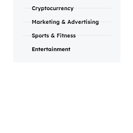
Cryptocurrency
Marketing & Advertising
Sports & Fitness
Entertainment