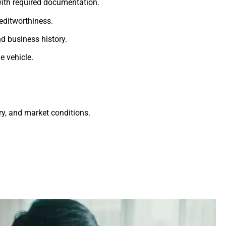
ith required documentation.
editworthiness.
d business history.
e vehicle.
ry, and market conditions.