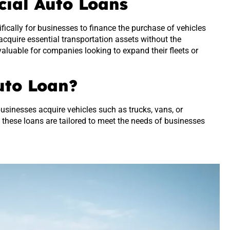
cial Auto Loans
fically for businesses to finance the purchase of vehicles
cquire essential transportation assets without the
valuable for companies looking to expand their fleets or
uto Loan?
usinesses acquire vehicles such as trucks, vans, or
, these loans are tailored to meet the needs of businesses