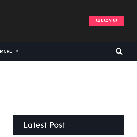
SUBSCRIBE
MORE
Latest Post