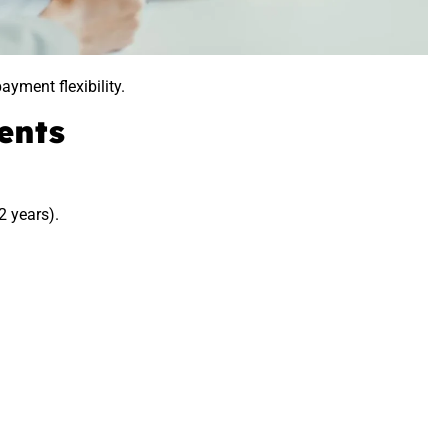
ayment flexibility.
ents
2 years).