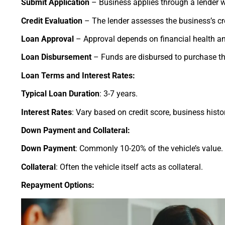
Submit Application
– Business applies through a lender w
Credit Evaluation
– The lender assesses the business’s cr
Loan Approval
– Approval depends on financial health an
Loan Disbursement
– Funds are disbursed to purchase th
Loan Terms and Interest Rates:
Typical Loan Duration
: 3-7 years.
Interest Rates
: Vary based on credit score, business histo
Down Payment and Collateral:
Down Payment
: Commonly 10-20% of the vehicle’s value.
Collateral
: Often the vehicle itself acts as collateral.
Repayment Options: