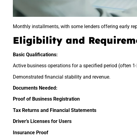
Monthly installments, with some lenders offering early rep
Eligibility and Requirem
Basic Qualifications:
Active business operations for a specified period (often 1-
Demonstrated financial stability and revenue.
Documents Needed:
Proof of Business Registration
Tax Returns and Financial Statements
Driver’s Licenses for Users
Insurance Proof