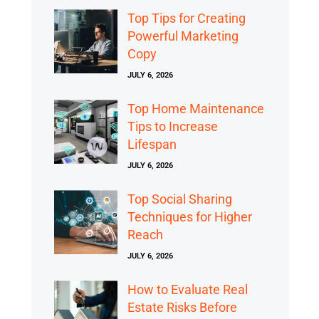
Top Tips for Creating
Powerful Marketing
Copy
JULY 6, 2026
Top Home Maintenance
Tips to Increase
Lifespan
JULY 6, 2026
Top Social Sharing
Techniques for Higher
Reach
JULY 6, 2026
How to Evaluate Real
Estate Risks Before