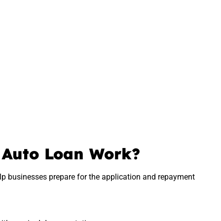
 Auto Loan Work?
p businesses prepare for the application and repayment