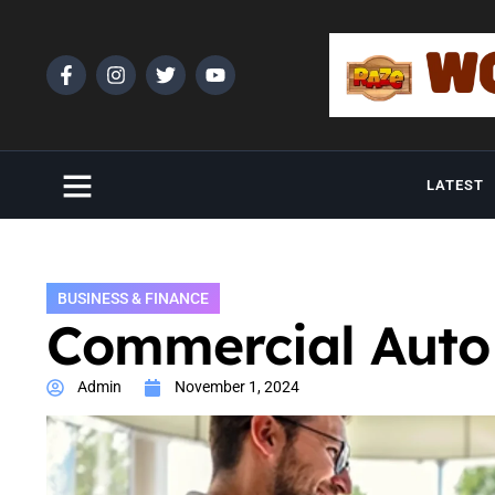
LATEST
BUSINESS & FINANCE
Commercial Auto
Admin
November 1, 2024