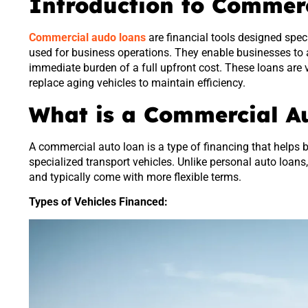
Introduction to Commer
Commercial audo loans
are financial tools designed speci
used for business operations. They enable businesses to a
immediate burden of a full upfront cost. These loans are 
replace aging vehicles to maintain efficiency.
What is a Commercial A
A commercial auto loan is a type of financing that helps b
specialized transport vehicles. Unlike personal auto loans
and typically come with more flexible terms.
Types of Vehicles Financed: