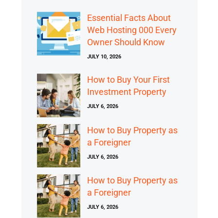
Essential Facts About
Web Hosting 000 Every
Owner Should Know
JULY 10, 2026
How to Buy Your First
Investment Property
JULY 6, 2026
How to Buy Property as
a Foreigner
JULY 6, 2026
How to Buy Property as
a Foreigner
JULY 6, 2026