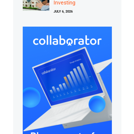
Investing
JULY 6, 2026