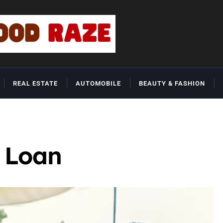
REAL ESTATE
AUTOMOBILE
BEAUTY & FASHION
 Loan