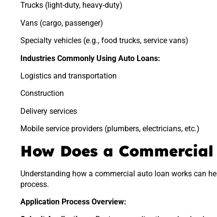
Trucks (light-duty, heavy-duty)
Vans (cargo, passenger)
Specialty vehicles (e.g., food trucks, service vans)
Industries Commonly Using Auto Loans:
Logistics and transportation
Construction
Delivery services
Mobile service providers (plumbers, electricians, etc.)
How Does a Commercial
Understanding how a commercial auto loan works can hel
process.
Application Process Overview: