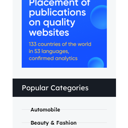
Popular Categories
Automobile
Beauty & Fashion