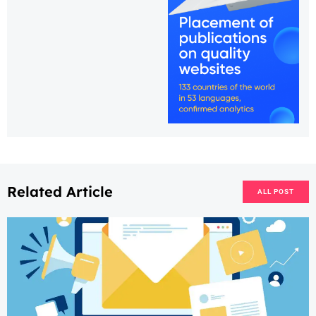
Related Article
ALL POST