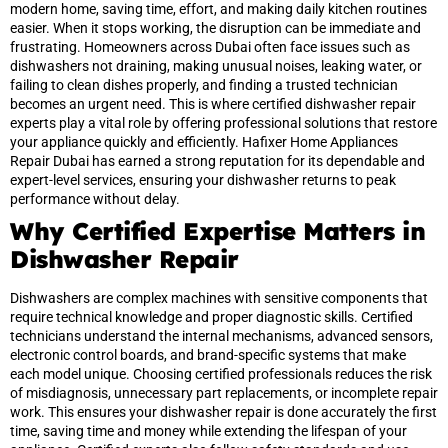
modern home, saving time, effort, and making daily kitchen routines
easier. When it stops working, the disruption can be immediate and
frustrating. Homeowners across Dubai often face issues such as
dishwashers not draining, making unusual noises, leaking water, or
failing to clean dishes properly, and finding a trusted technician
becomes an urgent need. This is where certified dishwasher repair
experts play a vital role by offering professional solutions that restore
your appliance quickly and efficiently. Hafixer Home Appliances
Repair Dubai has earned a strong reputation for its dependable and
expert-level services, ensuring your dishwasher returns to peak
performance without delay.
Why Certified Expertise Matters in
Dishwasher Repair
Dishwashers are complex machines with sensitive components that
require technical knowledge and proper diagnostic skills. Certified
technicians understand the internal mechanisms, advanced sensors,
electronic control boards, and brand-specific systems that make
each model unique. Choosing certified professionals reduces the risk
of misdiagnosis, unnecessary part replacements, or incomplete repair
work. This ensures your dishwasher repair is done accurately the first
time, saving time and money while extending the lifespan of your