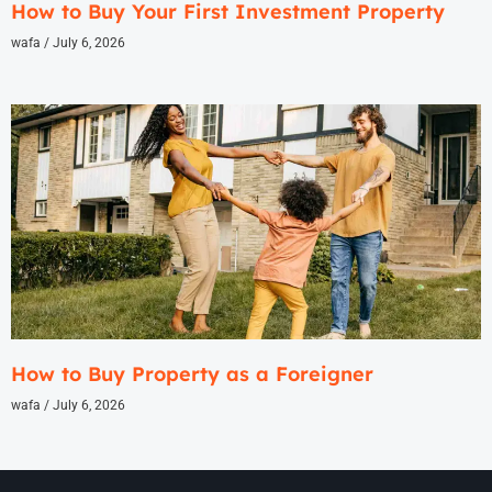
How to Buy Your First Investment Property
wafa
July 6, 2026
How to Buy Property as a Foreigner
wafa
July 6, 2026