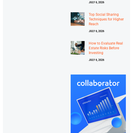
JULY 6, 2026
Top Social Sharing
Techniques for Higher
Reach
JULY 6, 2026
How to Evaluate Real
Estate Risks Before
Investing
JULY 6, 2026