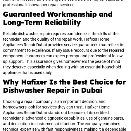
professional dishwasher repair services.
Guaranteed Workmanship and
Long-Term Reliability
Reliable dishwasher repair requires confidence in the skills of the
technician and the quality of the repair work. Hafixer Home
Appliances Repair Dubai provides service guarantees that reflect its
commitment to excellence. If any issue reoccurs due to the repaired
component, customers can expect prompt and professional follow-
up support. This assurance gives homeowners the peace of mind
they deserve, especially when dealing with an essential household
appliance that is used daily.
Why Hafixer Is the Best Choice for
Dishwasher Repair in Dubai
Choosing a repair company is an important decision, and
homeowners look for services they can trust. Hafixer Home
Appliances Repair Dubai stands out because of its certified
technicians, advanced diagnostic capabilities, use of genuine parts,
and dedication to customer satisfaction. The company combines
technical expertise with fast responsiveness, making it a dependable