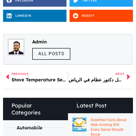
FACEBOOK
TWITTER
LINKEDIN
REDDIT
Admin
ALL POSTS
PREVIOUS
NEXT
Stove Temperature Sensor Repair and Calibration
أفضل دكتور عظام في الرياض
Popular
Latest Post
Categories
Essential Facts About
Web Hosting 000
Automobile
Every Owner Should
Know