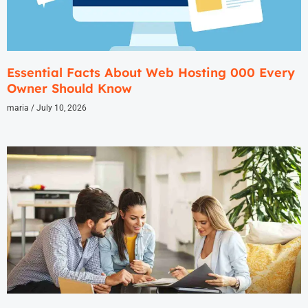
Essential Facts About Web Hosting 000 Every
Owner Should Know
maria
July 10, 2026