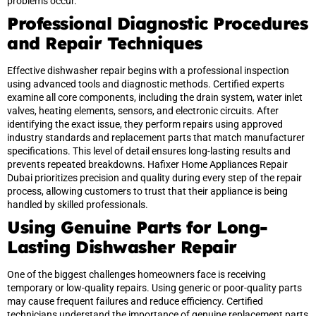
problems occur.
Professional Diagnostic Procedures
and Repair Techniques
Effective dishwasher repair begins with a professional inspection
using advanced tools and diagnostic methods. Certified experts
examine all core components, including the drain system, water inlet
valves, heating elements, sensors, and electronic circuits. After
identifying the exact issue, they perform repairs using approved
industry standards and replacement parts that match manufacturer
specifications. This level of detail ensures long-lasting results and
prevents repeated breakdowns. Hafixer Home Appliances Repair
Dubai prioritizes precision and quality during every step of the repair
process, allowing customers to trust that their appliance is being
handled by skilled professionals.
Using Genuine Parts for Long-
Lasting Dishwasher Repair
One of the biggest challenges homeowners face is receiving
temporary or low-quality repairs. Using generic or poor-quality parts
may cause frequent failures and reduce efficiency. Certified
technicians understand the importance of genuine replacement parts