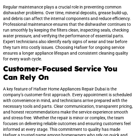
Regular maintenance plays a crucial role in preventing common
dishwasher problems. Over time, mineral deposits, grease build-up,
and debris can affect the internal components and reduce efficiency.
Professional maintenance ensures that the dishwasher continues to
run smoothly by keeping the filters clean, inspecting seals, checking
water pressure, and verifying the performance of essential parts.
Expert technicians also identify early signs of wear and tear before
they turn into costly issues. Choosing Hafixer for ongoing service
ensures a longer appliance lifespan and consistent cleaning quality
for every wash cycle.
Customer-Focused Service You
Can Rely On
A key feature of Hafixer Home Appliances Repair Dubai is the
company’s customer-first approach. Every appointment is scheduled
with convenience in mind, and technicians arrive prepared with the
necessary tools and parts. Clear communication, transparent pricing,
and honest recommendations make the service experience smooth
and stress-free. Whether the repair is minor or complex, the team
focuses on delivering reliable outcomes and ensuring customers feel
informed at every stage. This commitment to quality has made
Hafixer a trusted name among homeowners who rely on quick and