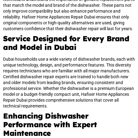
that match the model and brand of the dishwasher. These parts not
only improve compatibility but also enhance performance and
reliability. Hafixer Home Appliances Repair Dubai ensures that only
original components or high-quality alternatives are used, giving
customers confidence that their dishwasher repair will last for years.
Service Designed for Every Brand
and Model in Dubai
Dubai households use a wide variety of dishwasher brands, each with
unique technology, design, and performance features. This diversity
requires technicians who are familiar with all major manufacturers.
Certified dishwasher repair experts are trained to handle both new
and older models from leading brands, ensuring consistent and
professional service. Whether the dishwasher is a premium European
model or a budget-friendly compact unit, Hafixer Home Appliances
Repair Dubai provides comprehensive solutions that cover all
technical requirements.
Enhancing Dishwasher
Performance with Expert
Maintenance