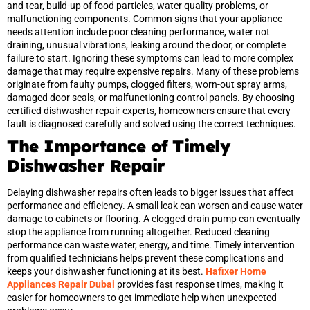
and tear, build-up of food particles, water quality problems, or
malfunctioning components. Common signs that your appliance
needs attention include poor cleaning performance, water not
draining, unusual vibrations, leaking around the door, or complete
failure to start. Ignoring these symptoms can lead to more complex
damage that may require expensive repairs. Many of these problems
originate from faulty pumps, clogged filters, worn-out spray arms,
damaged door seals, or malfunctioning control panels. By choosing
certified dishwasher repair experts, homeowners ensure that every
fault is diagnosed carefully and solved using the correct techniques.
The Importance of Timely
Dishwasher Repair
Delaying dishwasher repairs often leads to bigger issues that affect
performance and efficiency. A small leak can worsen and cause water
damage to cabinets or flooring. A clogged drain pump can eventually
stop the appliance from running altogether. Reduced cleaning
performance can waste water, energy, and time. Timely intervention
from qualified technicians helps prevent these complications and
keeps your dishwasher functioning at its best.
Hafixer Home
Appliances Repair Dubai
provides fast response times, making it
easier for homeowners to get immediate help when unexpected