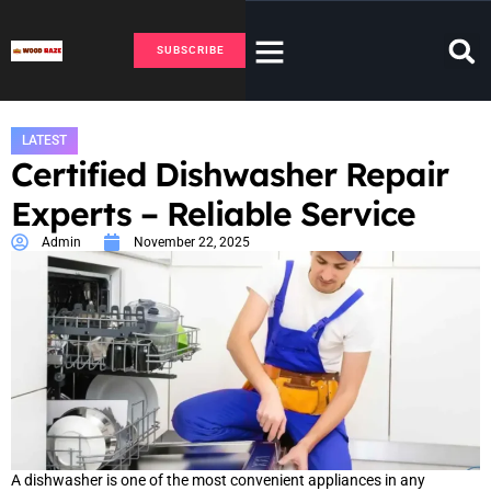
SUBSCRIBE
LATEST
Certified Dishwasher Repair
Experts – Reliable Service
Admin
November 22, 2025
A dishwasher is one of the most convenient appliances in any