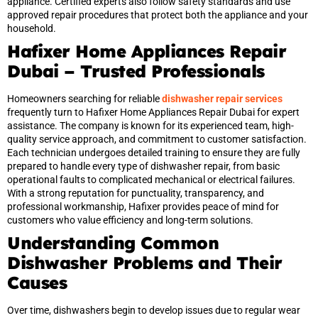
appliance. Certified experts also follow safety standards and use
approved repair procedures that protect both the appliance and your
household.
Hafixer Home Appliances Repair
Dubai – Trusted Professionals
Homeowners searching for reliable
dishwasher repair services
frequently turn to Hafixer Home Appliances Repair Dubai for expert
assistance. The company is known for its experienced team, high-
quality service approach, and commitment to customer satisfaction.
Each technician undergoes detailed training to ensure they are fully
prepared to handle every type of dishwasher repair, from basic
operational faults to complicated mechanical or electrical failures.
With a strong reputation for punctuality, transparency, and
professional workmanship, Hafixer provides peace of mind for
customers who value efficiency and long-term solutions.
Understanding Common
Dishwasher Problems and Their
Causes
Over time, dishwashers begin to develop issues due to regular wear