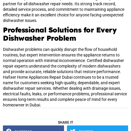
partner for all dishwasher repair needs. Its strong track record,
detailed service process, and commitment to maintaining appliance
efficiency make it an excellent choice for anyone facing unexpected
dishwasher issues.
Professional Solutions for Every
Dishwasher Problem
Dishwasher problems can quickly disrupt the flow of household
routines, but expert intervention ensures the appliance returns to
normal operation with minimal inconvenience. Certified dishwasher
repair experts understand the complexity of modern dishwashers
and provide accurate, reliable solutions that restore performance.
Hafixer Home Appliances Repair Dubai continues to be a trusted
name for customers seeking high-quality, dependable, and expert
dishwasher repair services. Whether dealing with drainage issues,
electrical faults, leaks, or performance problems, professional service
ensures long-term results and complete peace of mind for every
homeowner in Dubai.
SHARE IT