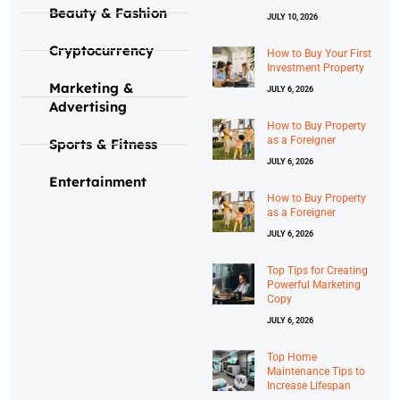
Beauty & Fashion
JULY 10, 2026
Cryptocurrency
How to Buy Your First
Investment Property
Marketing &
JULY 6, 2026
Advertising
How to Buy Property
as a Foreigner
Sports & Fitness
JULY 6, 2026
Entertainment
How to Buy Property
as a Foreigner
JULY 6, 2026
Top Tips for Creating
Powerful Marketing
Copy
JULY 6, 2026
Top Home
Maintenance Tips to
Increase Lifespan