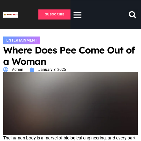
SUBSCRIBE
ENTERTAINMENT
Where Does Pee Come Out of
a Woman
Admin
January 8, 2025
The human body is a marvel of biological engineering, and every part