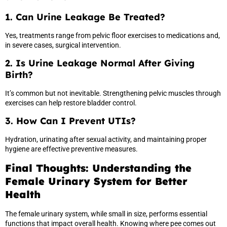
1. Can Urine Leakage Be Treated?
Yes, treatments range from pelvic floor exercises to medications and,
in severe cases, surgical intervention.
2. Is Urine Leakage Normal After Giving
Birth?
It’s common but not inevitable. Strengthening pelvic muscles through
exercises can help restore bladder control.
3. How Can I Prevent UTIs?
Hydration, urinating after sexual activity, and maintaining proper
hygiene are effective preventive measures.
Final Thoughts: Understanding the
Female Urinary System for Better
Health
The female urinary system, while small in size, performs essential
functions that impact overall health. Knowing where pee comes out