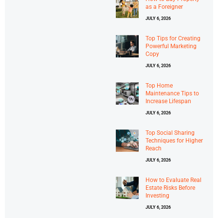
as a Foreigner
JULY 6, 2026
Top Tips for Creating
Powerful Marketing
Copy
JULY 6, 2026
Top Home
Maintenance Tips to
Increase Lifespan
JULY 6, 2026
Top Social Sharing
Techniques for Higher
Reach
JULY 6, 2026
How to Evaluate Real
Estate Risks Before
Investing
JULY 6, 2026