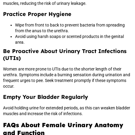
muscles, reducing the risk of urinary leakage.
Practice Proper Hygiene
Wipe from front to back to prevent bacteria from spreading
from the anus to the urethra.
Avoid using harsh soaps or scented products in the genital
area.
Be Proactive About Urinary Tract Infections
(UTIs)
Women are more prone to UTIs due to the shorter length of their
urethra. Symptoms include a burning sensation during urination and
frequent urges to pee. Seek treatment promptly if these symptoms
occur.
Empty Your Bladder Regularly
Avoid holding urine for extended periods, as this can weaken bladder
muscles and increase the risk of infections.
FAQs About Female Urinary Anatomy
and Function