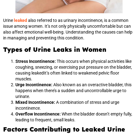
Urine
leaked
also referred to as urinary incontinence, is a common
issue among women. It’s not only physically uncomfortable but can
also affect emotional well-being. Understanding the causes can help
in managing and preventing this condition.
Types of Urine Leaks in Women
Stress Incontinence:
This occurs when physical activities like
coughing, sneezing, or exercising put pressure on the bladder,
causing leakedIt’s often linked to weakened pelvic floor
muscles.
Urge Incontinence:
Also known as an overactive bladder, this
happens when there’s a sudden and uncontrollable urge to
urinate.
Mixed Incontinence:
A combination of stress and urge
incontinence.
Overflow Incontinence:
When the bladder doesn’t empty fully,
leading to frequent, small leaks.
Factors Contributing to Leaked Urine