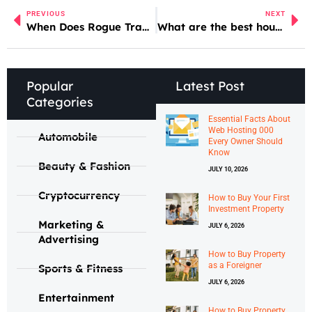
PREVIOUS
NEXT
When Does Rogue Trader Dlc Come Out
What are the best house cleaning services in Liverpool?
Popular
Latest Post
Categories
Essential Facts About
Web Hosting 000
Automobile
Every Owner Should
Know
Beauty & Fashion
JULY 10, 2026
Cryptocurrency
How to Buy Your First
Investment Property
Marketing &
JULY 6, 2026
Advertising
How to Buy Property
as a Foreigner
Sports & Fitness
JULY 6, 2026
Entertainment
How to Buy Property