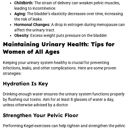
Childbirth:
The strain of delivery can weaken pelvic muscles,
leading to incontinence.
Aging:
The bladder’s elasticity decreases over time, increasing
the risk of leaks.
Hormonal Changes:
A drop in estrogen during menopause can
affect the urinary tract.
Obesity:
Excess weight puts pressure on the bladder.
Maintaining Urinary Health: Tips for
Women of All Ages
Keeping your urinary system healthy is crucial for preventing
infections, leaks, and other complications. Here are some proven
strategies:
Hydration Is Key
Drinking enough water ensures the urinary system functions properly
by flushing out toxins. Aim for at least 8 glasses of water a day,
unless otherwise advised by a doctor.
Strengthen Your Pelvic Floor
Performing Kegel exercises can help tighten and strengthen the pelvic