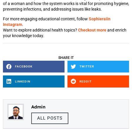
of a woman and how the system works is vital for promoting hygiene,
preventing infections, and addressing issues like leaks.
For more engaging educational content, follow
Sophieraiin
Instagram
.
Want to explore additional health topics?
Checkout more
and enrich
your knowledge today.
SHARE IT
FACEBOOK
TWITTER
LINKEDIN
REDDIT
Admin
ALL POSTS