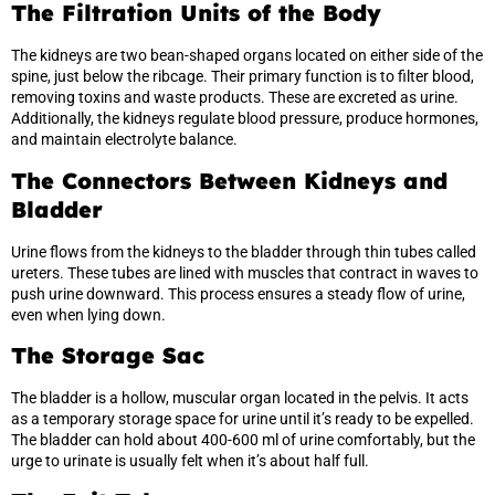
The Filtration Units of the Body
The kidneys are two bean-shaped organs located on either side of the
spine, just below the ribcage. Their primary function is to filter blood,
removing toxins and waste products. These are excreted as urine.
Additionally, the kidneys regulate blood pressure, produce hormones,
and maintain electrolyte balance.
The Connectors Between Kidneys and
Bladder
Urine flows from the kidneys to the bladder through thin tubes called
ureters. These tubes are lined with muscles that contract in waves to
push urine downward. This process ensures a steady flow of urine,
even when lying down.
The Storage Sac
The bladder is a hollow, muscular organ located in the pelvis. It acts
as a temporary storage space for urine until it’s ready to be expelled.
The bladder can hold about 400-600 ml of urine comfortably, but the
urge to urinate is usually felt when it’s about half full.