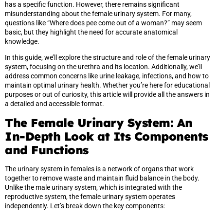
has a specific function. However, there remains significant
misunderstanding about the female urinary system. For many,
questions like “Where does pee come out of a woman?” may seem
basic, but they highlight the need for accurate anatomical
knowledge.
In this guide, we’ll explore the structure and role of the female urinary
system, focusing on the urethra and its location. Additionally, we’ll
address common concerns like urine leakage, infections, and how to
maintain optimal urinary health. Whether you’re here for educational
purposes or out of curiosity, this article will provide all the answers in
a detailed and accessible format.
The Female Urinary System: An
In-Depth Look at Its Components
and Functions
The urinary system in females is a network of organs that work
together to remove waste and maintain fluid balance in the body.
Unlike the male urinary system, which is integrated with the
reproductive system, the female urinary system operates
independently. Let’s break down the key components: