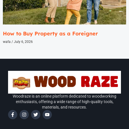
How to Buy Property as a Foreigner
wafa
July 6, 2026
Woodraze is an online platform dedicated to woodworking
enthusiasts, offering a wide range of high-quality tools,
materials, and resources.