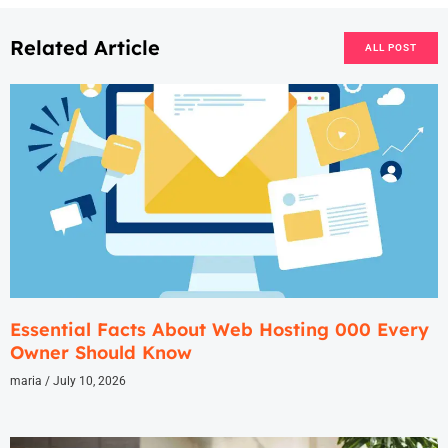
Related Article
ALL POST
Essential Facts About Web Hosting 000 Every
Owner Should Know
maria
July 10, 2026