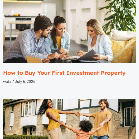
How to Buy Your First Investment Property
wafa
July 6, 2026