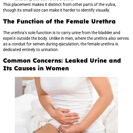
This placement makes it distinct from other parts of the vulva,
though its small size can make it harder to identify visually.
The Function of the Female Urethra
The urethra’s sole function is to carry urine from the bladder and
expel it outside the body. Unlike in men, where the urethra also serves
as a conduit for semen during ejaculation, the female urethra is
dedicated entirely to urination.
Common Concerns: Leaked Urine and
Its Causes in Women