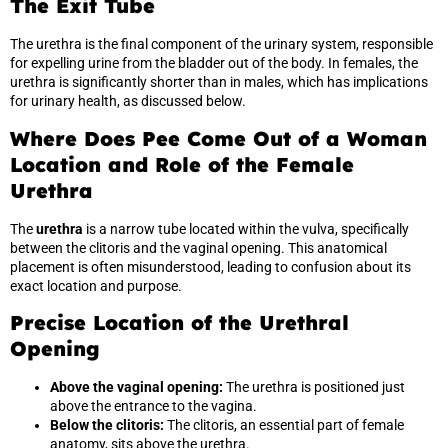
The Exit Tube
The urethra is the final component of the urinary system, responsible
for expelling urine from the bladder out of the body. In females, the
urethra is significantly shorter than in males, which has implications
for urinary health, as discussed below.
Where Does Pee Come Out of a Woman
Location and Role of the Female
Urethra
The
urethra
is a narrow tube located within the vulva, specifically
between the clitoris and the vaginal opening. This anatomical
placement is often misunderstood, leading to confusion about its
exact location and purpose.
Precise Location of the Urethral
Opening
Above the vaginal opening:
The urethra is positioned just
above the entrance to the vagina.
Below the clitoris:
The clitoris, an essential part of female
anatomy, sits above the urethra.