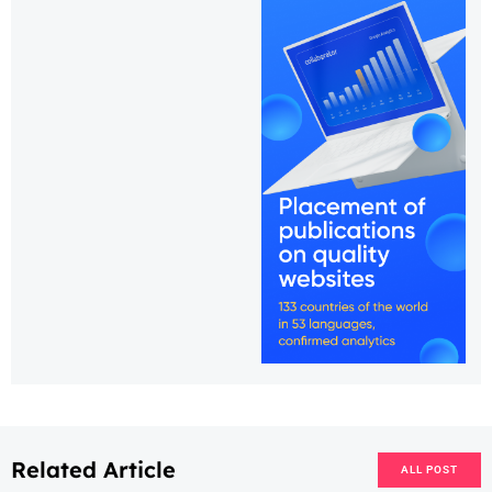
Related Article
ALL POST