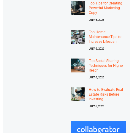
Top Tips for Creating
Powerful Marketing
Copy
JULY 6, 2026
Top Home
Maintenance Tips to
Increase Lifespan
JULY 6, 2026
Top Social Sharing
Techniques for Higher
Reach
JULY 6, 2026
How to Evaluate Real
Estate Risks Before
Investing
JULY 6, 2026