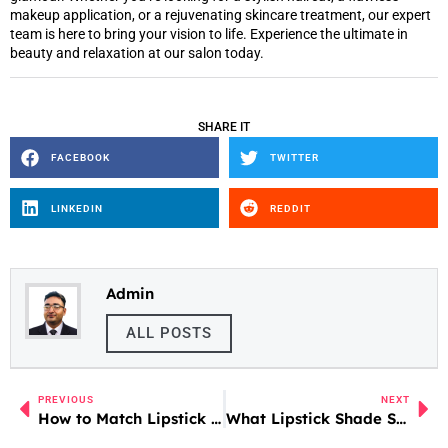
makeup application, or a rejuvenating skincare treatment, our expert
team is here to bring your vision to life. Experience the ultimate in
beauty and relaxation at our salon today.
SHARE IT
FACEBOOK
TWITTER
LINKEDIN
REDDIT
Admin
ALL POSTS
PREVIOUS
NEXT
How to Match Lipstick with Clothes
What Lipstick Shade Suits Me