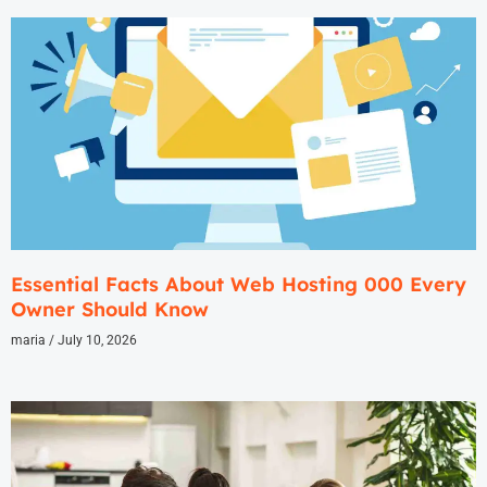
Essential Facts About Web Hosting 000 Every
Owner Should Know
maria
July 10, 2026