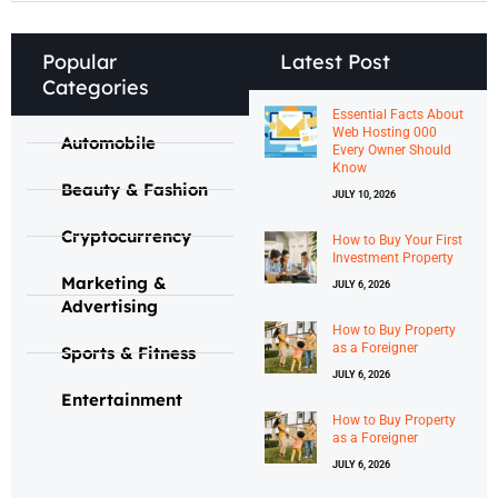
Popular
Latest Post
Categories
Essential Facts About
Web Hosting 000
Automobile
Every Owner Should
Know
Beauty & Fashion
JULY 10, 2026
Cryptocurrency
How to Buy Your First
Investment Property
Marketing &
JULY 6, 2026
Advertising
How to Buy Property
as a Foreigner
Sports & Fitness
JULY 6, 2026
Entertainment
How to Buy Property
as a Foreigner
JULY 6, 2026