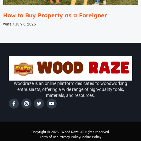
How to Buy Property as a Foreigner
wafa
July 6, 2026
Woodraze is an online platform dedicated to woodworking
enthusiasts, offering a wide range of high-quality tools,
materials, and resources.
Copyright © 2026 - Wood Raze, All rights reserved.
Term of use
Privacy Policy
Cookie Policy