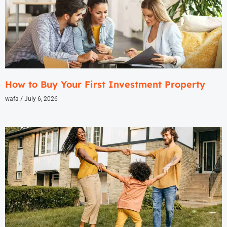
How to Buy Your First Investment Property
wafa
July 6, 2026