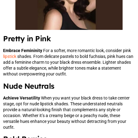
Pretty in Pink
Embrace Femininity
For a softer, more romantic look, consider pink
lipstick
shades. From delicate pastels to bold fuchsias, pink hues can
add a feminine charm to your black dress ensemble. Lighter shades
offer a subtle elegance, while brighter tones make a statement
without overpowering your outfit.
Nude Neutrals
Achieve Versatility
When you want your black dress to take center
stage, opt for nude lipstick shades. These understated neutrals
provide a natural-looking finish that complements any style or
occasion. Whether it’s a creamy beige or a peachy nude, these
versatile hues enhance your beauty without detracting from your
outfit.