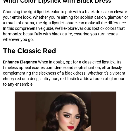
What Color Lipstick with Black Dress
Choosing the right lipstick color to pair with a black dress can elevate
your entire look. Whether you’re aiming for sophistication, glamour, or
a touch of drama, the right lipstick shade can make all the difference.
In this comprehensive guide, we’ll explore various lipstick colors that
harmonize beautifully with black attire, ensuring you turn heads
wherever you go.
The Classic Red
Enhance Elegance
When in doubt, opt for a classic red lipstick. Its
timeless appeal exudes confidence and sophistication, effortlessly
complementing the sleekness of a black dress. Whether it’s a vibrant
cherry red or a deep, sultry hue, red lipstick adds a touch of glamour
to any ensemble.