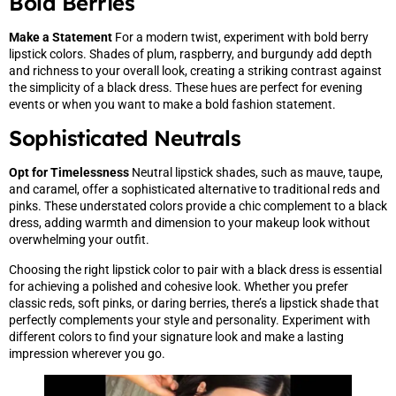
Bold Berries
Make a Statement
For a modern twist, experiment with bold berry
lipstick colors. Shades of plum, raspberry, and burgundy add depth
and richness to your overall look, creating a striking contrast against
the simplicity of a black dress. These hues are perfect for evening
events or when you want to make a bold fashion statement.
Sophisticated Neutrals
Opt for Timelessness
Neutral lipstick shades, such as mauve, taupe,
and caramel, offer a sophisticated alternative to traditional reds and
pinks. These understated colors provide a chic complement to a black
dress, adding warmth and dimension to your makeup look without
overwhelming your outfit.
Choosing the right lipstick color to pair with a black dress is essential
for achieving a polished and cohesive look. Whether you prefer
classic reds, soft pinks, or daring berries, there’s a lipstick shade that
perfectly complements your style and personality. Experiment with
different colors to find your signature look and make a lasting
impression wherever you go.