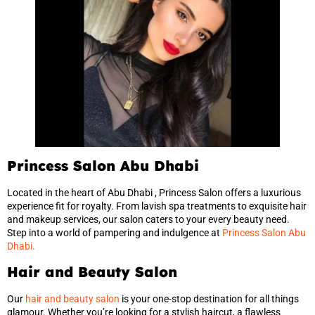
Princess Salon Abu Dhabi
Located in the heart of Abu Dhabi , Princess Salon offers a luxurious
experience fit for royalty. From lavish spa treatments to exquisite hair
and makeup services, our salon caters to your every beauty need.
Step into a world of pampering and indulgence at
Princess Salon Abu
Dhabi.
Hair and Beauty Salon
Our
hair and beauty salon
is your one-stop destination for all things
glamour. Whether you’re looking for a stylish haircut, a flawless