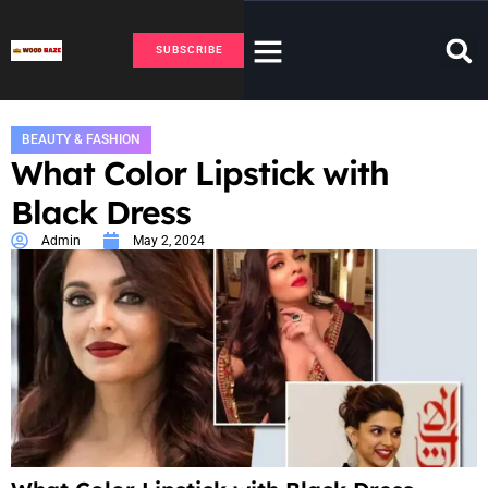
SUBSCRIBE
BEAUTY & FASHION
What Color Lipstick with
Black Dress
Admin
May 2, 2024