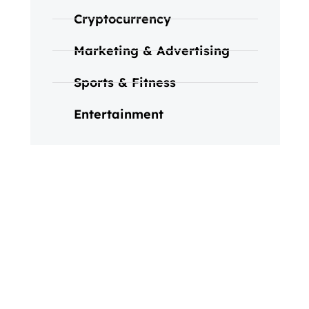
Cryptocurrency
Marketing & Advertising
Sports & Fitness
Entertainment