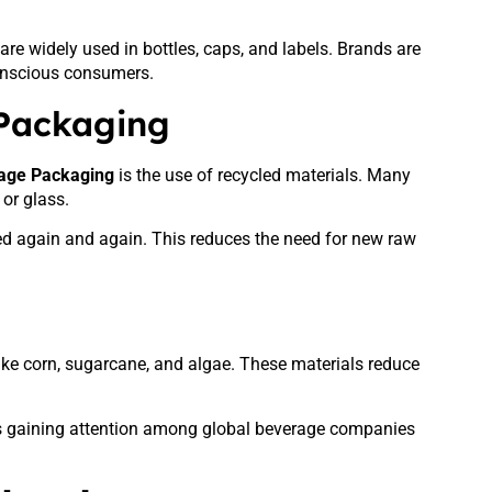
are widely used in bottles, caps, and labels. Brands are
conscious consumers.
 Packaging
rage Packaging
is the use of recycled materials. Many
or glass.
ed again and again. This reduces the need for new raw
ke corn, sugarcane, and algae. These materials reduce
is gaining attention among global beverage companies