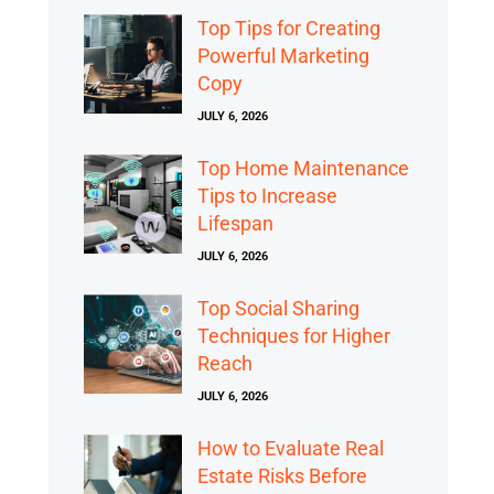
Top Tips for Creating
Powerful Marketing
Copy
JULY 6, 2026
Top Home Maintenance
Tips to Increase
Lifespan
JULY 6, 2026
Top Social Sharing
Techniques for Higher
Reach
JULY 6, 2026
How to Evaluate Real
Estate Risks Before