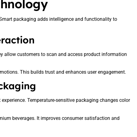
chnology
Smart packaging adds intelligence and functionality to
raction
ey allow customers to scan and access product information
omotions. This builds trust and enhances user engagement.
ckaging
t experience. Temperature-sensitive packaging changes color
premium beverages. It improves consumer satisfaction and