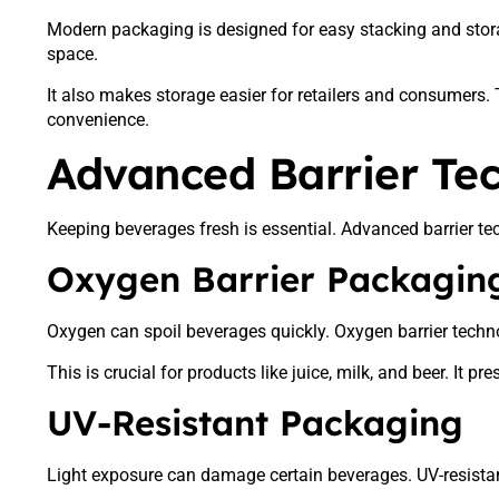
Modern packaging is designed for easy stacking and stora
space.
It also makes storage easier for retailers and consumers.
convenience.
Advanced Barrier Te
Keeping beverages fresh is essential. Advanced barrier tec
Oxygen Barrier Packagin
Oxygen can spoil beverages quickly. Oxygen barrier techno
This is crucial for products like juice, milk, and beer. It p
UV-Resistant Packaging
Light exposure can damage certain beverages. UV-resistan