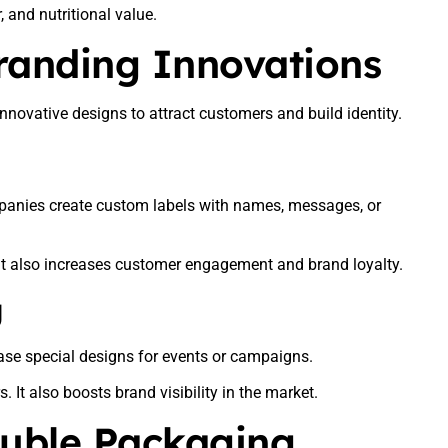
, and nutritional value.
randing Innovations
nnovative designs to attract customers and build identity.
mpanies create custom labels with names, messages, or
t also increases customer engagement and brand loyalty.
g
ease special designs for events or campaigns.
It also boosts brand visibility in the market.
luble Packaging