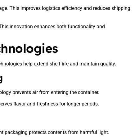
ge. This improves logistics efficiency and reduces shipping
 This innovation enhances both functionality and
chnologies
hnologies help extend shelf life and maintain quality.
g
logy prevents air from entering the container.
reserves flavor and freshness for longer periods.
t packaging protects contents from harmful light.