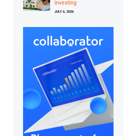
Investing
JULY 6, 2026