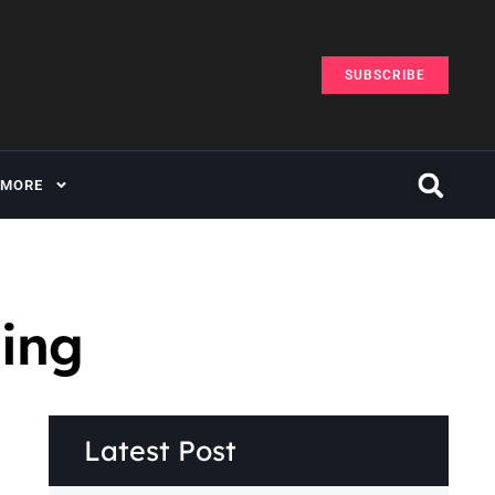
SUBSCRIBE
MORE
ing
Latest Post