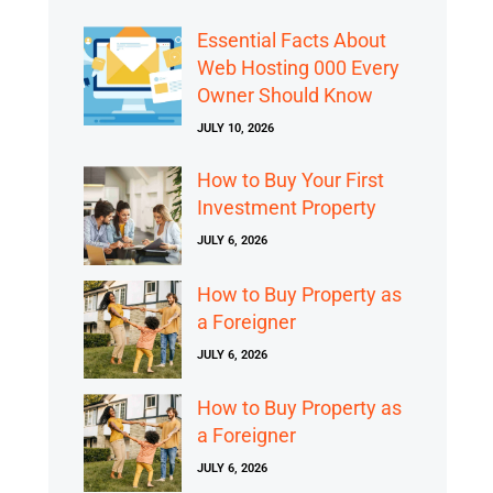
Essential Facts About
Web Hosting 000 Every
Owner Should Know
JULY 10, 2026
How to Buy Your First
Investment Property
JULY 6, 2026
How to Buy Property as
a Foreigner
JULY 6, 2026
How to Buy Property as
a Foreigner
JULY 6, 2026