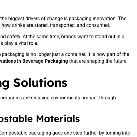
 the biggest drivers of change is packaging innovation. The
 how drinks are stored, transported, and consumed.
d safety. At the same time, brands want to stand out in a
play a vital role.
packaging is no longer just a container. It is now part of the
vations in Beverage Packaging
that are shaping the future
g Solutions
y companies are reducing environmental impact through
stable Materials
Compostable packaging goes one step further by turning into