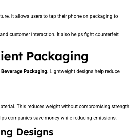
re. It allows users to tap their phone on packaging to
nd customer interaction. It also helps fight counterfeit
cient Packaging
n Beverage Packaging
. Lightweight designs help reduce
aterial. This reduces weight without compromising strength.
 helps companies save money while reducing emissions.
ing Designs