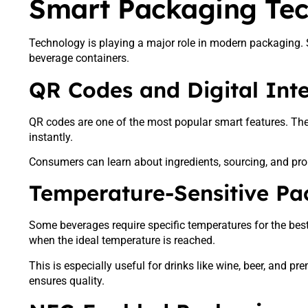
Smart Packaging Te
Technology is playing a major role in modern packaging. 
beverage containers.
QR Codes and Digital Inte
QR codes are one of the most popular smart features. Th
instantly.
Consumers can learn about ingredients, sourcing, and pr
Temperature-Sensitive Pa
Some beverages require specific temperatures for the bes
when the ideal temperature is reached.
This is especially useful for drinks like wine, beer, and 
ensures quality.