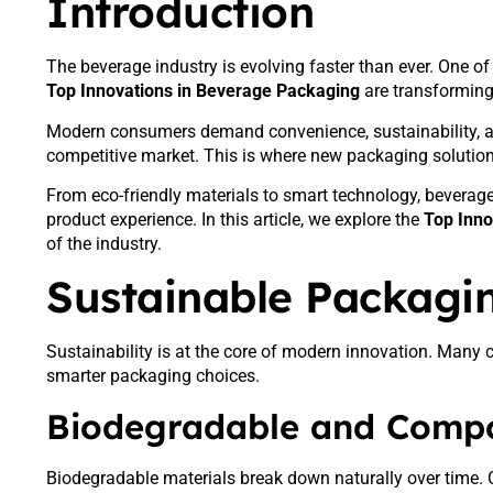
Introduction
The beverage industry is evolving faster than ever. One of
Top Innovations in Beverage Packaging
are transforming
Modern consumers demand convenience, sustainability, an
competitive market. This is where new packaging solutions 
From eco-friendly materials to smart technology, beverage 
product experience. In this article, we explore the
Top Inno
of the industry.
Sustainable Packagin
Sustainability is at the core of modern innovation. Man
smarter packaging choices.
Biodegradable and Compo
Biodegradable materials break down naturally over time. 