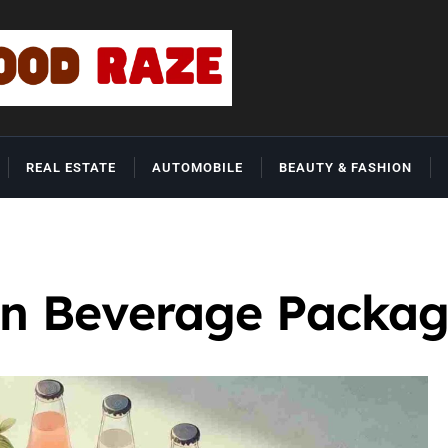
REAL ESTATE
AUTOMOBILE
BEAUTY & FASHION
in Beverage Packag