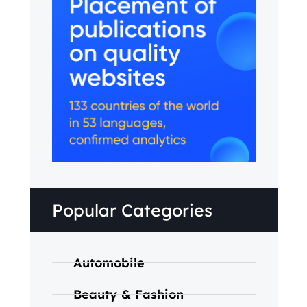
Popular Categories
Automobile
Beauty & Fashion