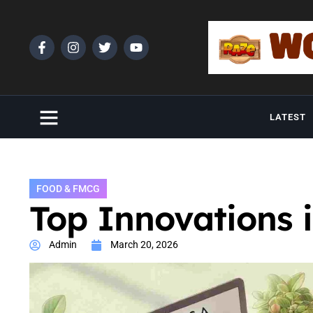
LATEST
FOOD & FMCG
Top Innovations 
Admin
March 20, 2026