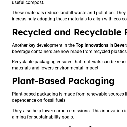
useful compost.
These materials reduce landfill waste and pollution. They 
increasingly adopting these materials to align with eco-
Recycled and Recyclable
Another key development in the
Top Innovations in Beve
beverage containers are now made from recycled plastics 
Recyclable packaging ensures that materials can be reus
materials and lowers environmental impact.
Plant-Based Packaging
Plant-based packaging is made from renewable sources li
dependence on fossil fuels.
They also help lower carbon emissions. This innovation 
aiming for sustainability goals.