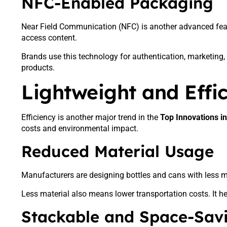
NFC-Enabled Packaging
Near Field Communication (NFC) is another advanced featu
access content.
Brands use this technology for authentication, marketing, a
products.
Lightweight and Effi
Efficiency is another major trend in the
Top Innovations i
costs and environmental impact.
Reduced Material Usage
Manufacturers are designing bottles and cans with less m
Less material also means lower transportation costs. It
Stackable and Space-Sav