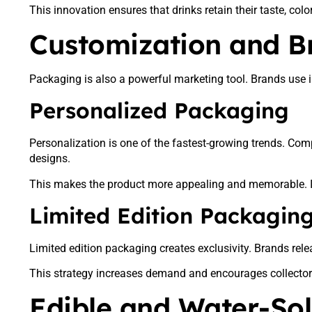
This innovation ensures that drinks retain their taste, color
Customization and B
Packaging is also a powerful marketing tool. Brands use i
Personalized Packaging
Personalization is one of the fastest-growing trends. Co
designs.
This makes the product more appealing and memorable. I
Limited Edition Packagin
Limited edition packaging creates exclusivity. Brands rel
This strategy increases demand and encourages collectors. 
Edible and Water-So