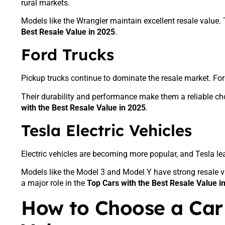
rural markets.
Models like the Wrangler maintain excellent resale value.
Best Resale Value in 2025
.
Ford Trucks
Pickup trucks continue to dominate the resale market. Ford 
Their durability and performance make them a reliable cho
with the Best Resale Value in 2025
.
Tesla Electric Vehicles
Electric vehicles are becoming more popular, and Tesla lea
Models like the Model 3 and Model Y have strong resale v
a major role in the
Top Cars with the Best Resale Value i
How to Choose a Car