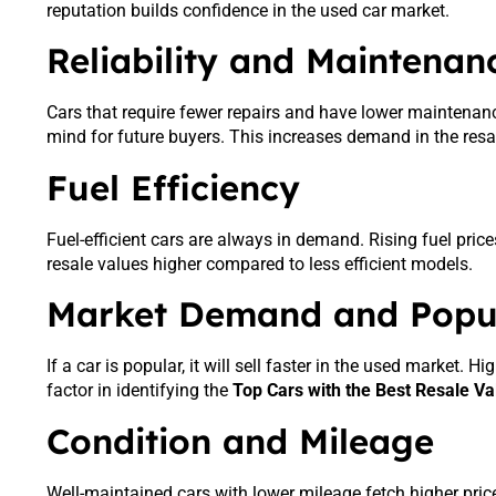
reputation builds confidence in the used car market.
Reliability and Maintenan
Cars that require fewer repairs and have lower maintenance
mind for future buyers. This increases demand in the resa
Fuel Efficiency
Fuel-efficient cars are always in demand. Rising fuel pri
resale values higher compared to less efficient models.
Market Demand and Popul
If a car is popular, it will sell faster in the used market.
factor in identifying the
Top Cars with the Best Resale Va
Condition and Mileage
Well-maintained cars with lower mileage fetch higher price