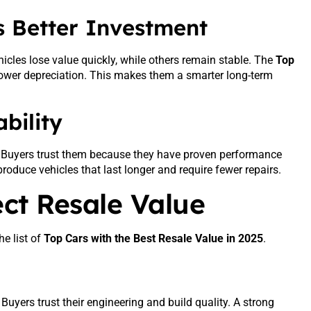
 Better Investment
icles lose value quickly, while others remain stable. The
Top
ower depreciation. This makes them a smarter long-term
bility
e. Buyers trust them because they have proven performance
roduce vehicles that last longer and require fewer repairs.
ect Resale Value
he list of
Top Cars with the Best Resale Value in 2025
.
uyers trust their engineering and build quality. A strong