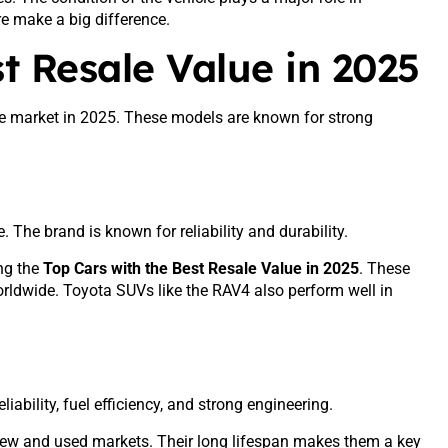
re make a big difference.
t Resale Value in 2025
the market in 2025. These models are known for strong
 The brand is known for reliability and durability.
ng the
Top Cars with the Best Resale Value in 2025
. These
rldwide. Toyota SUVs like the RAV4 also perform well in
iability, fuel efficiency, and strong engineering.
h new and used markets. Their long lifespan makes them a key