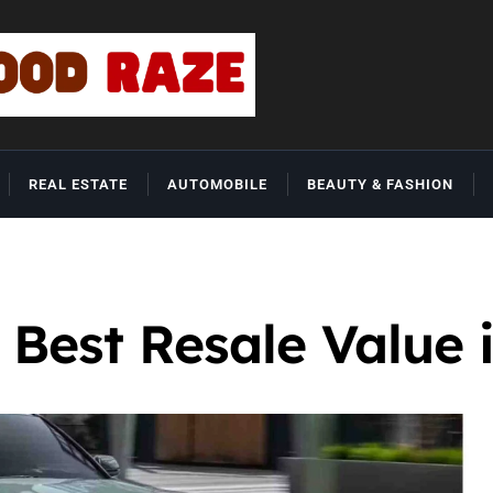
REAL ESTATE
AUTOMOBILE
BEAUTY & FASHION
 Best Resale Value 