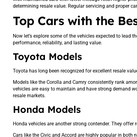
determining resale value. Regular servicing and proper ca
Top Cars with the Bes
Now let’s explore some of the vehicles expected to lead 
performance, reliability, and lasting value.
Toyota Models
Toyota has long been recognized for excellent resale value.
Models like the Corolla and Camry consistently rank amo
vehicles are easy to maintain and have strong demand wo
resale markets.
Honda Models
Honda vehicles are another strong contender. They offer rel
Cars like the Civic and Accord are highly popular in bot