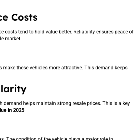
ce Costs
 costs tend to hold value better. Reliability ensures peace of
le market.
ces make these vehicles more attractive. This demand keeps
arity
 High demand helps maintain strong resale prices. This is a key
lue in 2025
.
s. The condition of the vehicle plays a major role in