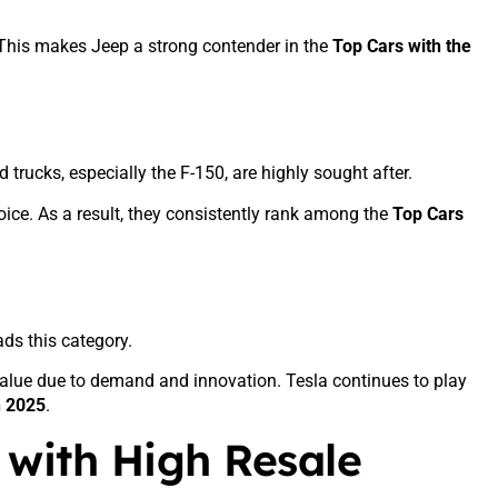
 This makes Jeep a strong contender in the
Top Cars with the
trucks, especially the F-150, are highly sought after.
ice. As a result, they consistently rank among the
Top Cars
ds this category.
alue due to demand and innovation. Tesla continues to play
n 2025
.
 with High Resale