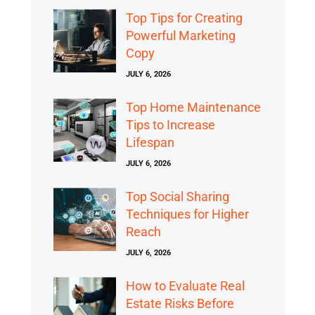
Top Tips for Creating
Powerful Marketing
Copy
JULY 6, 2026
Top Home Maintenance
Tips to Increase
Lifespan
JULY 6, 2026
Top Social Sharing
Techniques for Higher
Reach
JULY 6, 2026
How to Evaluate Real
Estate Risks Before