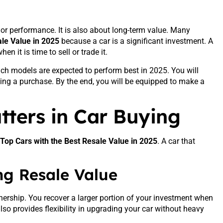
, or performance. It is also about long-term value. Many
ale Value in 2025
because a car is a significant investment. A
n it is time to sell or trade it.
ich models are expected to perform best in 2025. You will
king a purchase. By the end, you will be equipped to make a
ters in Car Buying
Top Cars with the Best Resale Value in 2025
. A car that
ong Resale Value
wnership. You recover a larger portion of your investment when
 also provides flexibility in upgrading your car without heavy