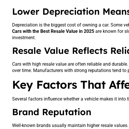
Lower Depreciation Means
Depreciation is the biggest cost of owning a car. Some veh
Cars with the Best Resale Value in 2025
are known for sl
investment.
Resale Value Reflects Relia
Cars with high resale value are often reliable and durabl
over time. Manufacturers with strong reputations tend to p
Key Factors That Aff
Several factors influence whether a vehicle makes it into t
Brand Reputation
Well-known brands usually maintain higher resale values. B