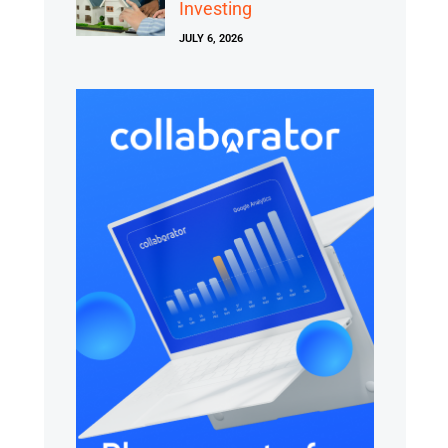
Investing
JULY 6, 2026