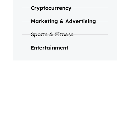
Cryptocurrency
Marketing & Advertising
Sports & Fitness
Entertainment