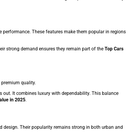
ive performance. These features make them popular in regions
heir strong demand ensures they remain part of the
Top Cars
nd premium quality.
s out. It combines luxury with dependability. This balance
alue in 2025
.
d design. Their popularity remains strong in both urban and