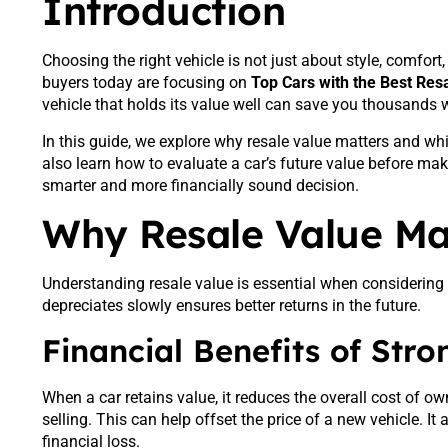
Introduction
Choosing the right vehicle is not just about style, comfort
buyers today are focusing on
Top Cars with the Best Res
vehicle that holds its value well can save you thousands whe
In this guide, we explore why resale value matters and wh
also learn how to evaluate a car’s future value before ma
smarter and more financially sound decision.
Why Resale Value Mat
Understanding resale value is essential when considering
depreciates slowly ensures better returns in the future.
Financial Benefits of Str
When a car retains value, it reduces the overall cost of o
selling. This can help offset the price of a new vehicle. It
financial loss.