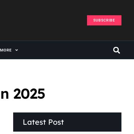
SUBSCRIBE
MORE
in 2025
Latest Post