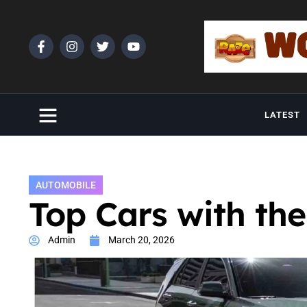
LATEST
AUTOMOBILE
Top Cars with the
Admin
March 20, 2026