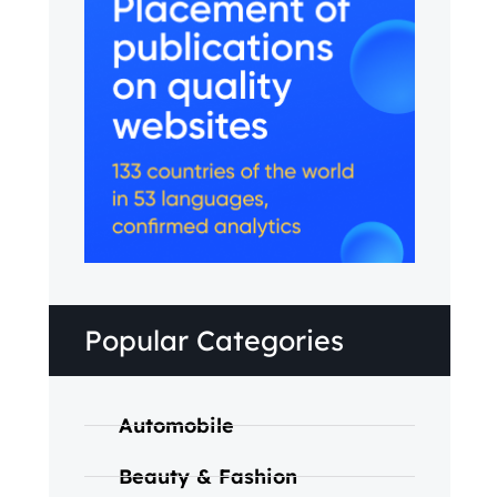
Popular Categories
Automobile
Beauty & Fashion