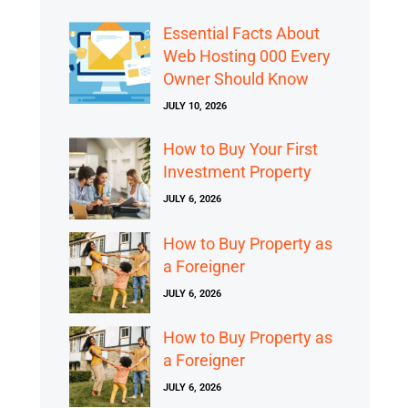
Essential Facts About
Web Hosting 000 Every
Owner Should Know
JULY 10, 2026
How to Buy Your First
Investment Property
JULY 6, 2026
How to Buy Property as
a Foreigner
JULY 6, 2026
How to Buy Property as
a Foreigner
JULY 6, 2026