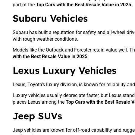
part of the
Top Cars with the Best Resale Value in 2025
.
Subaru Vehicles
Subaru has built a reputation for safety and all-wheel dr
with rough weather conditions.
Models like the Outback and Forester retain value well. T
with the Best Resale Value in 2025
.
Lexus Luxury Vehicles
Lexus, Toyota’s luxury division, is known for reliability a
Luxury vehicles usually depreciate faster, but Lexus stand
places Lexus among the
Top Cars with the Best Resale V
Jeep SUVs
Jeep vehicles are known for off-road capability and rugge