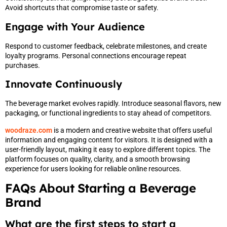
Avoid shortcuts that compromise taste or safety.
Engage with Your Audience
Respond to customer feedback, celebrate milestones, and create
loyalty programs. Personal connections encourage repeat
purchases.
Innovate Continuously
The beverage market evolves rapidly. Introduce seasonal flavors, new
packaging, or functional ingredients to stay ahead of competitors.
woodraze.com
is a modern and creative website that offers useful
information and engaging content for visitors. It is designed with a
user-friendly layout, making it easy to explore different topics. The
platform focuses on quality, clarity, and a smooth browsing
experience for users looking for reliable online resources.
FAQs About Starting a Beverage
Brand
What are the first steps to start a