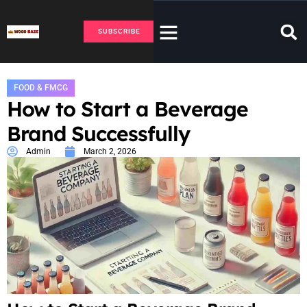
SUBSCRIBE
FOOD & FMCG
How to Start a Beverage
Brand Successfully
Admin
March 2, 2026