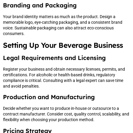
Branding and Packaging
Your brand identity matters as much as the product. Design a
memorable logo, eye-catching packaging, and a consistent brand
voice. Sustainable packaging can also attract eco-conscious
consumers.
Setting Up Your Beverage Business
Legal Requirements and Licensing
Register your business and obtain necessary licenses, permits, and
certifications. For alcoholic or health-based drinks, regulatory
compliance is critical. Consulting with a legal expert can save time
and avoid penalties.
Production and Manufacturing
Decide whether you want to produce in-house or outsource to a
contract manufacturer. Consider cost, quality control, scalability, and
flexibility when choosing your production method.
Pricing Strategy