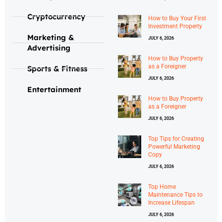
Cryptocurrency
How to Buy Your First
Investment Property
Marketing &
JULY 6, 2026
Advertising
How to Buy Property
as a Foreigner
Sports & Fitness
JULY 6, 2026
Entertainment
How to Buy Property
as a Foreigner
JULY 6, 2026
Top Tips for Creating
Powerful Marketing
Copy
JULY 6, 2026
Top Home
Maintenance Tips to
Increase Lifespan
JULY 6, 2026