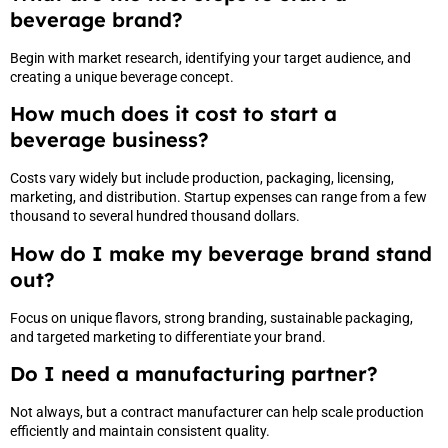
beverage brand?
Begin with market research, identifying your target audience, and
creating a unique beverage concept.
How much does it cost to start a
beverage business?
Costs vary widely but include production, packaging, licensing,
marketing, and distribution. Startup expenses can range from a few
thousand to several hundred thousand dollars.
How do I make my beverage brand stand
out?
Focus on unique flavors, strong branding, sustainable packaging,
and targeted marketing to differentiate your brand.
Do I need a manufacturing partner?
Not always, but a contract manufacturer can help scale production
efficiently and maintain consistent quality.