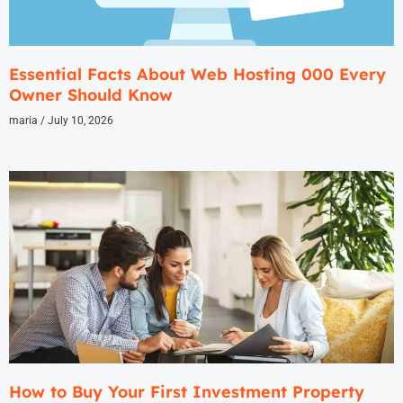
Essential Facts About Web Hosting 000 Every
Owner Should Know
maria
July 10, 2026
How to Buy Your First Investment Property