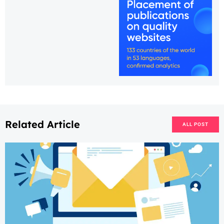
Related Article
ALL POST