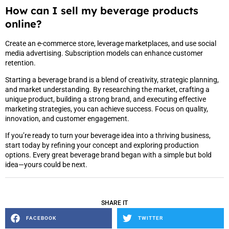
How can I sell my beverage products
online?
Create an e-commerce store, leverage marketplaces, and use social
media advertising. Subscription models can enhance customer
retention.
Starting a beverage brand is a blend of creativity, strategic planning,
and market understanding. By researching the market, crafting a
unique product, building a strong brand, and executing effective
marketing strategies, you can achieve success. Focus on quality,
innovation, and customer engagement.
If you’re ready to turn your beverage idea into a thriving business,
start today by refining your concept and exploring production
options. Every great beverage brand began with a simple but bold
idea—yours could be next.
SHARE IT
FACEBOOK
TWITTER