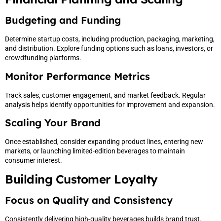
Budgeting and Funding
Determine startup costs, including production, packaging, marketing,
and distribution. Explore funding options such as loans, investors, or
crowdfunding platforms.
Monitor Performance Metrics
Track sales, customer engagement, and market feedback. Regular
analysis helps identify opportunities for improvement and expansion.
Scaling Your Brand
Once established, consider expanding product lines, entering new
markets, or launching limited-edition beverages to maintain
consumer interest.
Building Customer Loyalty
Focus on Quality and Consistency
Consistently delivering high-quality beverages builds brand trust.