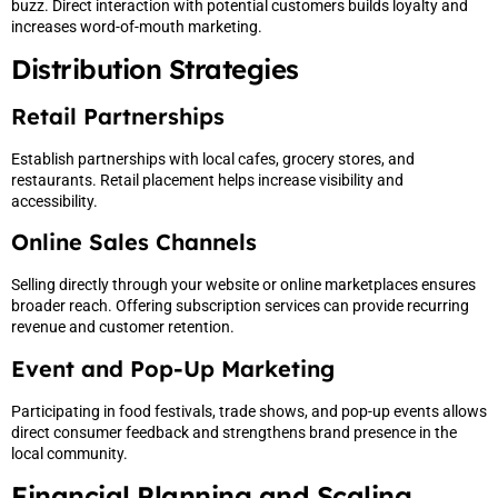
buzz. Direct interaction with potential customers builds loyalty and
increases word-of-mouth marketing.
Distribution Strategies
Retail Partnerships
Establish partnerships with local cafes, grocery stores, and
restaurants. Retail placement helps increase visibility and
accessibility.
Online Sales Channels
Selling directly through your website or online marketplaces ensures
broader reach. Offering subscription services can provide recurring
revenue and customer retention.
Event and Pop-Up Marketing
Participating in food festivals, trade shows, and pop-up events allows
direct consumer feedback and strengthens brand presence in the
local community.
Financial Planning and Scaling