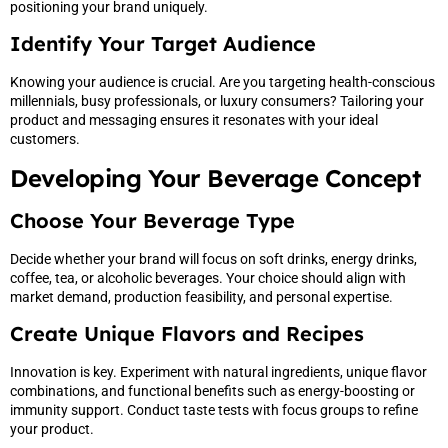
positioning your brand uniquely.
Identify Your Target Audience
Knowing your audience is crucial. Are you targeting health-conscious
millennials, busy professionals, or luxury consumers? Tailoring your
product and messaging ensures it resonates with your ideal
customers.
Developing Your Beverage Concept
Choose Your Beverage Type
Decide whether your brand will focus on soft drinks, energy drinks,
coffee, tea, or alcoholic beverages. Your choice should align with
market demand, production feasibility, and personal expertise.
Create Unique Flavors and Recipes
Innovation is key. Experiment with natural ingredients, unique flavor
combinations, and functional benefits such as energy-boosting or
immunity support. Conduct taste tests with focus groups to refine
your product.