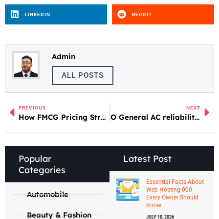
LINKEDIN
REDDIT
Admin
ALL POSTS
PREVIOUS
NEXT
How FMCG Pricing Strategies Affect Consumers
O General AC reliability review UAE
Popular
Latest Post
Categories
Essential Facts About
Web Hosting 000
Automobile
Every Owner Should
Know
Beauty & Fashion
JULY 10, 2026