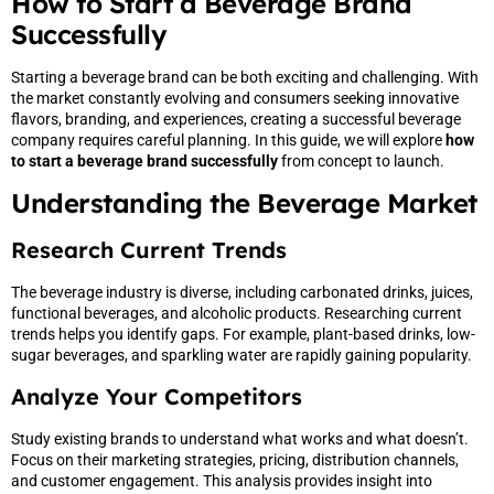
How to Start a Beverage Brand
Successfully
Starting a beverage brand can be both exciting and challenging. With
the market constantly evolving and consumers seeking innovative
flavors, branding, and experiences, creating a successful beverage
company requires careful planning. In this guide, we will explore
how
to start a beverage brand successfully
from concept to launch.
Understanding the Beverage Market
Research Current Trends
The beverage industry is diverse, including carbonated drinks, juices,
functional beverages, and alcoholic products. Researching current
trends helps you identify gaps. For example, plant-based drinks, low-
sugar beverages, and sparkling water are rapidly gaining popularity.
Analyze Your Competitors
Study existing brands to understand what works and what doesn’t.
Focus on their marketing strategies, pricing, distribution channels,
and customer engagement. This analysis provides insight into