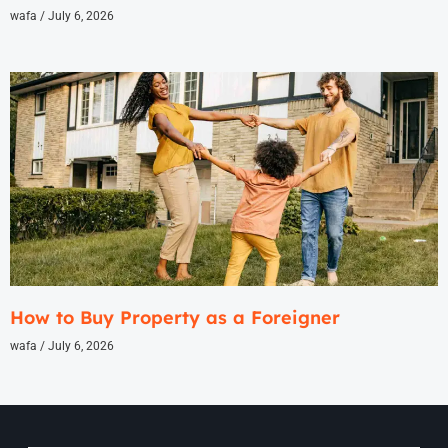
wafa
July 6, 2026
How to Buy Property as a Foreigner
wafa
July 6, 2026