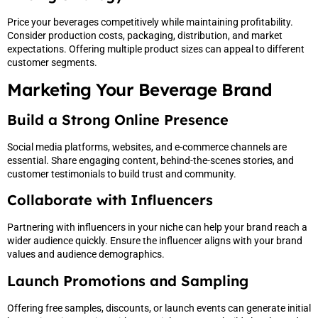
Price your beverages competitively while maintaining profitability.
Consider production costs, packaging, distribution, and market
expectations. Offering multiple product sizes can appeal to different
customer segments.
Marketing Your Beverage Brand
Build a Strong Online Presence
Social media platforms, websites, and e-commerce channels are
essential. Share engaging content, behind-the-scenes stories, and
customer testimonials to build trust and community.
Collaborate with Influencers
Partnering with influencers in your niche can help your brand reach a
wider audience quickly. Ensure the influencer aligns with your brand
values and audience demographics.
Launch Promotions and Sampling
Offering free samples, discounts, or launch events can generate initial