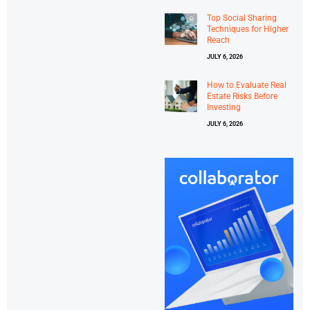
Top Social Sharing
Techniques for Higher
Reach
JULY 6, 2026
How to Evaluate Real
Estate Risks Before
Investing
JULY 6, 2026