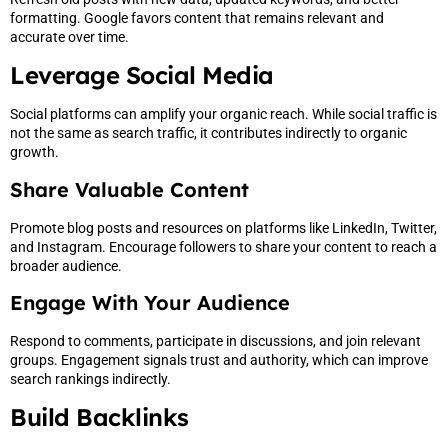
formatting. Google favors content that remains relevant and
accurate over time.
Leverage Social Media
Social platforms can amplify your organic reach. While social traffic is
not the same as search traffic, it contributes indirectly to organic
growth.
Share Valuable Content
Promote blog posts and resources on platforms like LinkedIn, Twitter,
and Instagram. Encourage followers to share your content to reach a
broader audience.
Engage With Your Audience
Respond to comments, participate in discussions, and join relevant
groups. Engagement signals trust and authority, which can improve
search rankings indirectly.
Build Backlinks