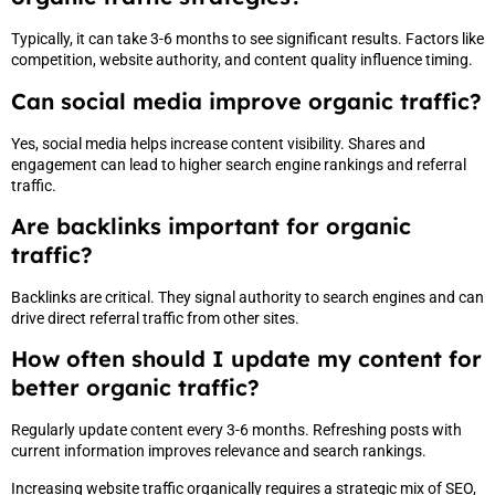
Typically, it can take 3-6 months to see significant results. Factors like
competition, website authority, and content quality influence timing.
Can social media improve organic traffic?
Yes, social media helps increase content visibility. Shares and
engagement can lead to higher search engine rankings and referral
traffic.
Are backlinks important for organic
traffic?
Backlinks are critical. They signal authority to search engines and can
drive direct referral traffic from other sites.
How often should I update my content for
better organic traffic?
Regularly update content every 3-6 months. Refreshing posts with
current information improves relevance and search rankings.
Increasing website traffic organically requires a strategic mix of SEO,