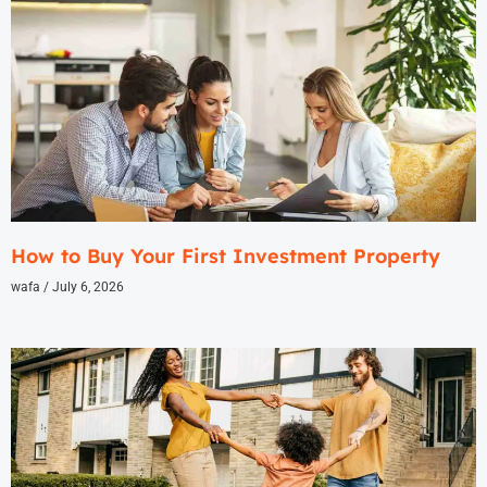
How to Buy Your First Investment Property
wafa
July 6, 2026