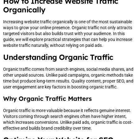
How to Increase Website Traffic
Organically
Increasing website traffic organically is one of the most sustainable
ways to grow your online presence. Organic traffic not only attracts
targeted visitors but also builds trust with your audience. In this
guide, we will explore practical strategies that can help you increase
website traffic naturally, without relying on paid ads.
Understanding Organic Traffic
Organic traffic comes from search engines, social media shares, and
other unpaid sources. Unlike paid campaigns, organic methods take
time but produce long-term results. Quality content, proper SEO, and
user engagement are key factors in boosting organic traffic.
Why Organic Traffic Matters
Organic traffic is more valuable because it reflects genuine interest.
Visitors coming through search engines often have higher intent,
which increases conversions. Unlike paid ads, organic traffic is cost-
effective and builds brand credibility over time.