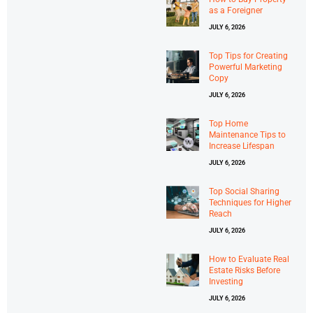
as a Foreigner
JULY 6, 2026
Top Tips for Creating
Powerful Marketing
Copy
JULY 6, 2026
Top Home
Maintenance Tips to
Increase Lifespan
JULY 6, 2026
Top Social Sharing
Techniques for Higher
Reach
JULY 6, 2026
How to Evaluate Real
Estate Risks Before
Investing
JULY 6, 2026