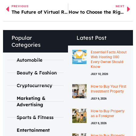
PREVIOUS
NEXT
The Future of Virtual Reality in Daily Life
How to Choose the Right Motor Oil for Your Car
Popular
Latest Post
Categories
Essential Facts About
Web Hosting 000
Automobile
Every Owner Should
Know
Beauty & Fashion
JULY 10, 2026
Cryptocurrency
How to Buy Your First
Investment Property
Marketing &
JULY 6, 2026
Advertising
How to Buy Property
as a Foreigner
Sports & Fitness
JULY 6, 2026
Entertainment
How to Buy Property