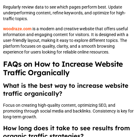
Regularly review data to see which pages perform best. Update
underperforming content, refine keywords, and optimize for high-
traffic topics.
woodraze.com
is a modern and creative website that offers useful
information and engaging content for visitors. It is designed with a
user-friendly layout, making it easy to explore different topics. The
platform focuses on quality, clarity, and a smooth browsing
experience for users looking for reliable online resources.
FAQs on How to Increase Website
Traffic Organically
What is the best way to increase website
traffic organically?
Focus on creating high-quality content, optimizing SEO, and
promoting through social media and backlinks. Consistency is key for
long-term growth.
How long does it take to see results from
organic traffic strategies?