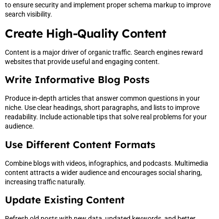
to ensure security and implement proper schema markup to improve
search visibility.
Create High-Quality Content
Content is a major driver of organic traffic. Search engines reward
websites that provide useful and engaging content.
Write Informative Blog Posts
Produce in-depth articles that answer common questions in your
niche. Use clear headings, short paragraphs, and lists to improve
readability. Include actionable tips that solve real problems for your
audience.
Use Different Content Formats
Combine blogs with videos, infographics, and podcasts. Multimedia
content attracts a wider audience and encourages social sharing,
increasing traffic naturally.
Update Existing Content
Refresh old posts with new data, updated keywords, and better