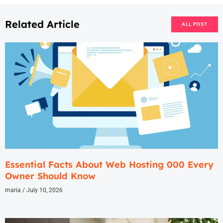
Related Article
ALL POST
Essential Facts About Web Hosting 000 Every
Owner Should Know
maria
July 10, 2026