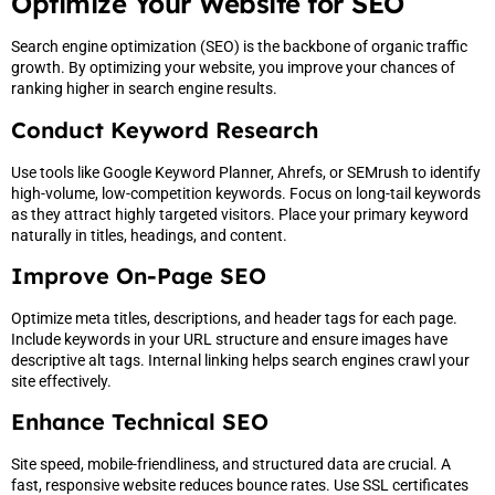
Optimize Your Website for SEO
Search engine optimization (SEO) is the backbone of organic traffic
growth. By optimizing your website, you improve your chances of
ranking higher in search engine results.
Conduct Keyword Research
Use tools like Google Keyword Planner, Ahrefs, or SEMrush to identify
high-volume, low-competition keywords. Focus on long-tail keywords
as they attract highly targeted visitors. Place your primary keyword
naturally in titles, headings, and content.
Improve On-Page SEO
Optimize meta titles, descriptions, and header tags for each page.
Include keywords in your URL structure and ensure images have
descriptive alt tags. Internal linking helps search engines crawl your
site effectively.
Enhance Technical SEO
Site speed, mobile-friendliness, and structured data are crucial. A
fast, responsive website reduces bounce rates. Use SSL certificates