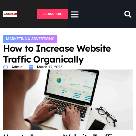
SUBSCRIBE
MARKETING & ADVERTISING
How to Increase Website
Traffic Organically
Admin
March 12, 2026