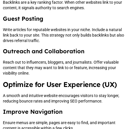
Backlinks are a key ranking factor. When other websites link to your
content, it signals authority to search engines.
Guest Posting
Write articles for reputable websites in your niche. Include a natural
link back to your site. This strategy not only builds backlinks but also
drives referral traffic.
Outreach and Collaboration
Reach out to influencers, bloggers, and journalists. Offer valuable
content that they may want to link to or feature, increasing your
visibility online.
Optimize for User Experience (UX)
A smooth and intuitive website encourages visitors to stay longer,
reducing bounce rates and improving SEO performance.
Improve Navigation
Ensure menus are simple, pages are easy to find, and important
content is accessible within a few clicks.