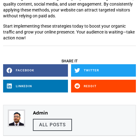
quality content, social media, and user engagement. By consistently
applying these methods, your website can attract targeted visitors
without relying on paid ads.
Start implementing these strategies today to boost your organic
traffic and grow your online presence. Your audience is waiting—take
action now!
SHARE IT
FACEBOOK
TWITTER
LINKEDIN
REDDIT
Admin
ALL POSTS