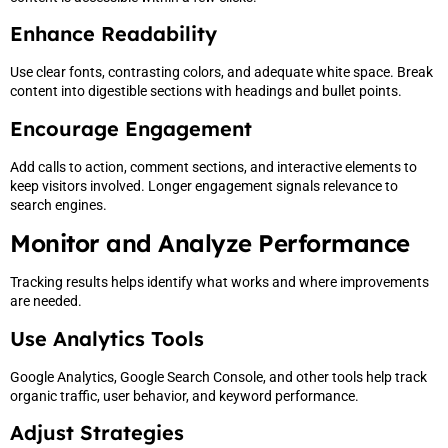
Enhance Readability
Use clear fonts, contrasting colors, and adequate white space. Break
content into digestible sections with headings and bullet points.
Encourage Engagement
Add calls to action, comment sections, and interactive elements to
keep visitors involved. Longer engagement signals relevance to
search engines.
Monitor and Analyze Performance
Tracking results helps identify what works and where improvements
are needed.
Use Analytics Tools
Google Analytics, Google Search Console, and other tools help track
organic traffic, user behavior, and keyword performance.
Adjust Strategies