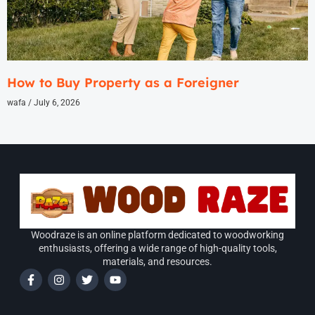
How to Buy Property as a Foreigner
wafa
July 6, 2026
Woodraze is an online platform dedicated to woodworking
enthusiasts, offering a wide range of high-quality tools,
materials, and resources.