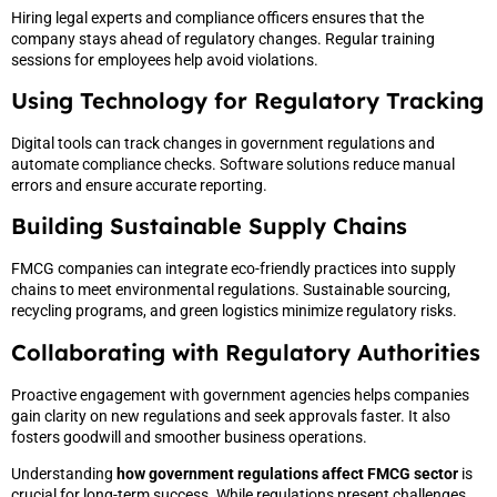
Hiring legal experts and compliance officers ensures that the
company stays ahead of regulatory changes. Regular training
sessions for employees help avoid violations.
Using Technology for Regulatory Tracking
Digital tools can track changes in government regulations and
automate compliance checks. Software solutions reduce manual
errors and ensure accurate reporting.
Building Sustainable Supply Chains
FMCG companies can integrate eco-friendly practices into supply
chains to meet environmental regulations. Sustainable sourcing,
recycling programs, and green logistics minimize regulatory risks.
Collaborating with Regulatory Authorities
Proactive engagement with government agencies helps companies
gain clarity on new regulations and seek approvals faster. It also
fosters goodwill and smoother business operations.
Understanding
how government regulations affect FMCG sector
is
crucial for long-term success. While regulations present challenges