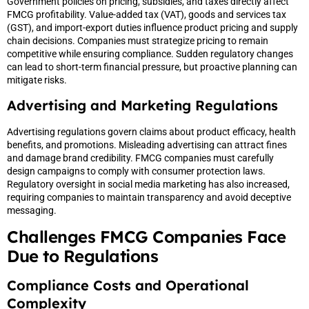
Government policies on pricing, subsidies, and taxes directly affect
FMCG profitability. Value-added tax (VAT), goods and services tax
(GST), and import-export duties influence product pricing and supply
chain decisions. Companies must strategize pricing to remain
competitive while ensuring compliance. Sudden regulatory changes
can lead to short-term financial pressure, but proactive planning can
mitigate risks.
Advertising and Marketing Regulations
Advertising regulations govern claims about product efficacy, health
benefits, and promotions. Misleading advertising can attract fines
and damage brand credibility. FMCG companies must carefully
design campaigns to comply with consumer protection laws.
Regulatory oversight in social media marketing has also increased,
requiring companies to maintain transparency and avoid deceptive
messaging.
Challenges FMCG Companies Face
Due to Regulations
Compliance Costs and Operational
Complexity