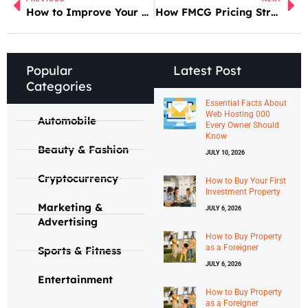
How to Improve Your Google Ads Performance
How FMCG Pricing Strategies Affect Consumers
Popular
Latest Post
Categories
Essential Facts About
Web Hosting 000
Automobile
Every Owner Should
Know
Beauty & Fashion
JULY 10, 2026
Cryptocurrency
How to Buy Your First
Investment Property
Marketing &
JULY 6, 2026
Advertising
How to Buy Property
as a Foreigner
Sports & Fitness
JULY 6, 2026
Entertainment
How to Buy Property
as a Foreigner