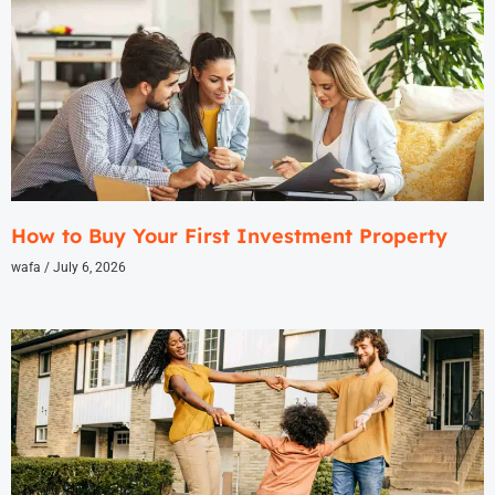
How to Buy Your First Investment Property
wafa
July 6, 2026