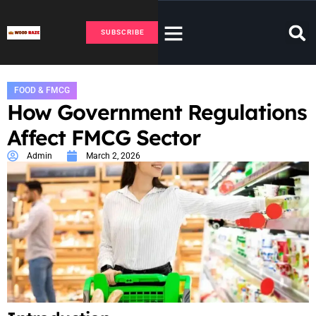
SUBSCRIBE
FOOD & FMCG
How Government Regulations
Affect FMCG Sector
Admin
March 2, 2026