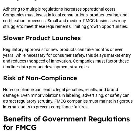
Adhering to multiple regulations increases operational costs.
Companies must invest in legal consultations, product testing, and
certification processes. Small and medium FMCG businesses may
struggle to meet these requirements, limiting growth opportunities.
Slower Product Launches
Regulatory approvals for new products can take months or even
years. While necessary for consumer safety, this delays market entry
and reduces the speed of innovation. Companies must factor these
timelines into product development strategies.
Risk of Non-Compliance
Non-compliance can lead to legal penalties, recalls, and brand
damage. Even minor violations in labeling, advertising, or safety can
attract regulatory scrutiny. FMCG companies must maintain rigorous
internal audits to prevent compliance failures.
Benefits of Government Regulations
for FMCG