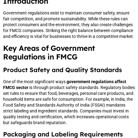
Introduction
Government regulations exist to maintain consumer safety, ensure
fair competition, and promote sustainability. While these rules can
protect consumers and the environment, they also create challenges
for FMCG companies. Striking the right balance between compliance
and efficiency is vital for businesses to thrive in a competitive market.
Key Areas of Government
Regulations in FMCG
Product Safety and Quality Standards
One of the most significant ways
government regulations affect
FMCG sector
is through product safety standards. Regulatory bodies
set rules to ensure that food, beverages, personal care products, and
household items are safe for consumption. For example, in India, the
Food Safety and Standards Authority of India (FSSAI) mandates
strict labeling and ingredient standards. Companies must invest in
quality testing and certification, which increases operational costs
but safeguards brand reputation.
Packaging and Labeling Requirements