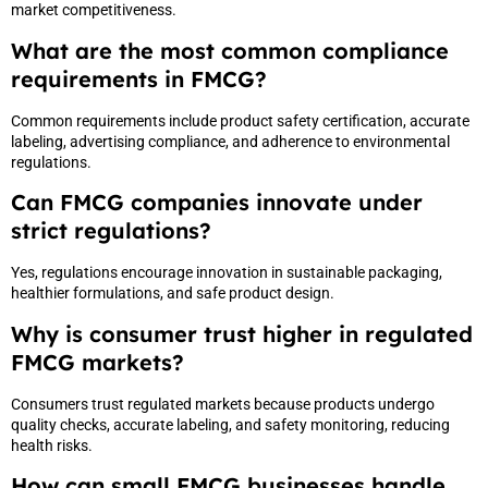
market competitiveness.
What are the most common compliance
requirements in FMCG?
Common requirements include product safety certification, accurate
labeling, advertising compliance, and adherence to environmental
regulations.
Can FMCG companies innovate under
strict regulations?
Yes, regulations encourage innovation in sustainable packaging,
healthier formulations, and safe product design.
Why is consumer trust higher in regulated
FMCG markets?
Consumers trust regulated markets because products undergo
quality checks, accurate labeling, and safety monitoring, reducing
health risks.
How can small FMCG businesses handle