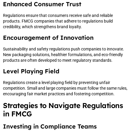
Enhanced Consumer Trust
Regulations ensure that consumers receive safe and reliable
products. FMCG companies that adhere to regulations build
credibility, which strengthens brand loyalty.
Encouragement of Innovation
Sustainability and safety regulations push companies to innovate.
New packaging solutions, healthier formulations, and eco-friendly
products are often developed to meet regulatory standards.
Level Playing Field
Regulations create a level playing field by preventing unfair
competition. Small and large companies must follow the same rules,
encouraging fair market practices and fostering competition.
Strategies to Navigate Regulations
in FMCG
Investing in Compliance Teams