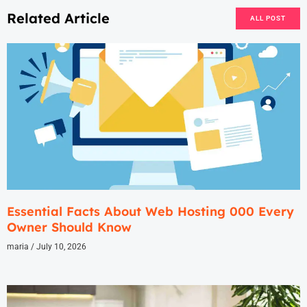
Related Article
ALL POST
Essential Facts About Web Hosting 000 Every
Owner Should Know
maria
July 10, 2026