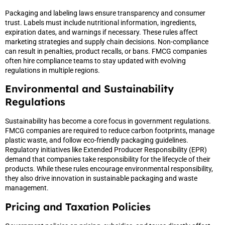
Packaging and labeling laws ensure transparency and consumer
trust. Labels must include nutritional information, ingredients,
expiration dates, and warnings if necessary. These rules affect
marketing strategies and supply chain decisions. Non-compliance
can result in penalties, product recalls, or bans. FMCG companies
often hire compliance teams to stay updated with evolving
regulations in multiple regions.
Environmental and Sustainability
Regulations
Sustainability has become a core focus in government regulations.
FMCG companies are required to reduce carbon footprints, manage
plastic waste, and follow eco-friendly packaging guidelines.
Regulatory initiatives like Extended Producer Responsibility (EPR)
demand that companies take responsibility for the lifecycle of their
products. While these rules encourage environmental responsibility,
they also drive innovation in sustainable packaging and waste
management.
Pricing and Taxation Policies