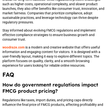
such as higher costs, operational complexity, and slower product
launches, they also offer benefits like consumer trust, innovation, and
market fairness. Companies that prioritize compliance, adopt
sustainable practices, and leverage technology can thrive despite
regulatory pressures.
Stay informed about evolving FMCG regulations and implement
effective compliance strategies to ensure business growth and
consumer trust.
woodraze.com
is a modern and creative website that offers useful
information and engaging content for visitors. It is designed with a
user-friendly layout, making it easy to explore different topics. The
platform focuses on quality, clarity, and a smooth browsing
experience for users looking for reliable online resources.
FAQ
How do government regulations impact
FMCG product pricing?
Regulations like taxes, import duties, and pricing caps directly
influence the final price of FMCG products, affecting profitability and