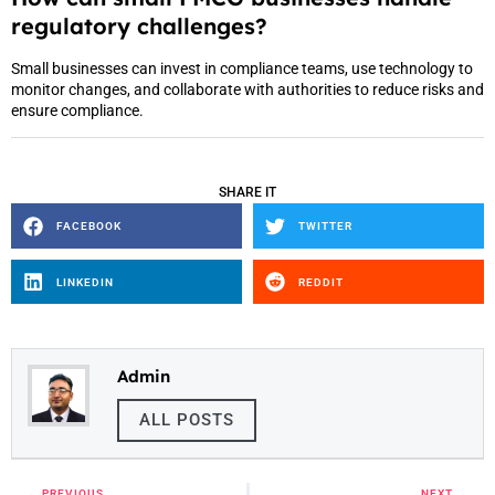
regulatory challenges?
Small businesses can invest in compliance teams, use technology to
monitor changes, and collaborate with authorities to reduce risks and
ensure compliance.
SHARE IT
FACEBOOK
TWITTER
LINKEDIN
REDDIT
Admin
ALL POSTS
PREVIOUS
NEXT