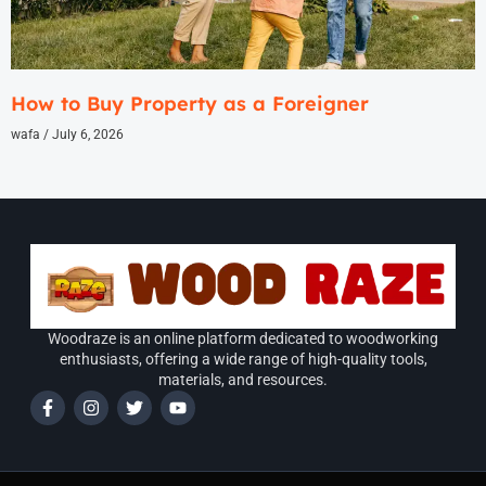
How to Buy Property as a Foreigner
wafa
July 6, 2026
Woodraze is an online platform dedicated to woodworking
enthusiasts, offering a wide range of high-quality tools,
materials, and resources.