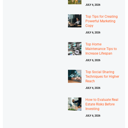
JULY 6, 2026
Top Tips for Creating
Powerful Marketing
Copy
JULY 6, 2026
Top Home
Maintenance Tips to
Increase Lifespan
JULY 6, 2026
Top Social Sharing
Techniques for Higher
Reach
JULY 6, 2026
How to Evaluate Real
Estate Risks Before
Investing
JULY 6, 2026