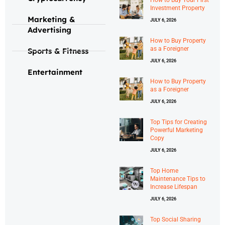
Investment Property
Marketing &
JULY 6, 2026
Advertising
How to Buy Property
as a Foreigner
Sports & Fitness
JULY 6, 2026
Entertainment
How to Buy Property
as a Foreigner
JULY 6, 2026
Top Tips for Creating
Powerful Marketing
Copy
JULY 6, 2026
Top Home
Maintenance Tips to
Increase Lifespan
JULY 6, 2026
Top Social Sharing