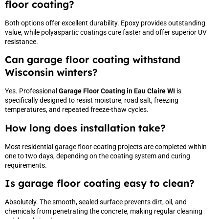
floor coating?
Both options offer excellent durability. Epoxy provides outstanding
value, while polyaspartic coatings cure faster and offer superior UV
resistance.
Can garage floor coating withstand
Wisconsin winters?
Yes. Professional
Garage Floor Coating in Eau Claire WI
is
specifically designed to resist moisture, road salt, freezing
temperatures, and repeated freeze-thaw cycles.
How long does installation take?
Most residential garage floor coating projects are completed within
one to two days, depending on the coating system and curing
requirements.
Is garage floor coating easy to clean?
Absolutely. The smooth, sealed surface prevents dirt, oil, and
chemicals from penetrating the concrete, making regular cleaning