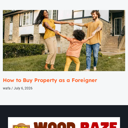
How to Buy Property as a Foreigner
wafa
July 6, 2026