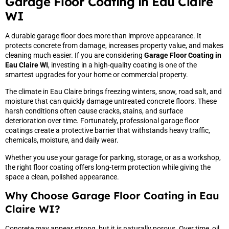
Garage Floor Coating in Eau Claire
WI
A durable garage floor does more than improve appearance. It
protects concrete from damage, increases property value, and makes
cleaning much easier. If you are considering
Garage Floor Coating in
Eau Claire WI
, investing in a high-quality coating is one of the
smartest upgrades for your home or commercial property.
The climate in Eau Claire brings freezing winters, snow, road salt, and
moisture that can quickly damage untreated concrete floors. These
harsh conditions often cause cracks, stains, and surface
deterioration over time. Fortunately, professional garage floor
coatings create a protective barrier that withstands heavy traffic,
chemicals, moisture, and daily wear.
Whether you use your garage for parking, storage, or as a workshop,
the right floor coating offers long-term protection while giving the
space a clean, polished appearance.
Why Choose Garage Floor Coating in Eau
Claire WI?
Concrete may appear strong, but it is naturally porous. Over time, oil,