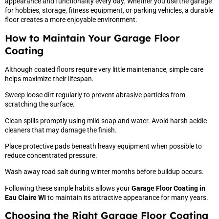
appearance and functionality every day. Whether you use the garage
for hobbies, storage, fitness equipment, or parking vehicles, a durable
floor creates a more enjoyable environment.
How to Maintain Your Garage Floor
Coating
Although coated floors require very little maintenance, simple care
helps maximize their lifespan.
Sweep loose dirt regularly to prevent abrasive particles from
scratching the surface.
Clean spills promptly using mild soap and water. Avoid harsh acidic
cleaners that may damage the finish.
Place protective pads beneath heavy equipment when possible to
reduce concentrated pressure.
Wash away road salt during winter months before buildup occurs.
Following these simple habits allows your
Garage Floor Coating in
Eau Claire WI
to maintain its attractive appearance for many years.
Choosing the Right Garage Floor Coating