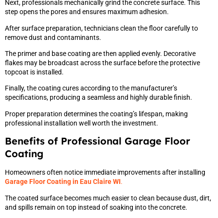
Next, professionals mechanically grind the concrete surface. This
step opens the pores and ensures maximum adhesion.
After surface preparation, technicians clean the floor carefully to
remove dust and contaminants.
The primer and base coating are then applied evenly. Decorative
flakes may be broadcast across the surface before the protective
topcoat is installed.
Finally, the coating cures according to the manufacturer’s
specifications, producing a seamless and highly durable finish.
Proper preparation determines the coating’s lifespan, making
professional installation well worth the investment.
Benefits of Professional Garage Floor
Coating
Homeowners often notice immediate improvements after installing
Garage Floor Coating in Eau Claire WI
.
The coated surface becomes much easier to clean because dust, dirt,
and spills remain on top instead of soaking into the concrete.