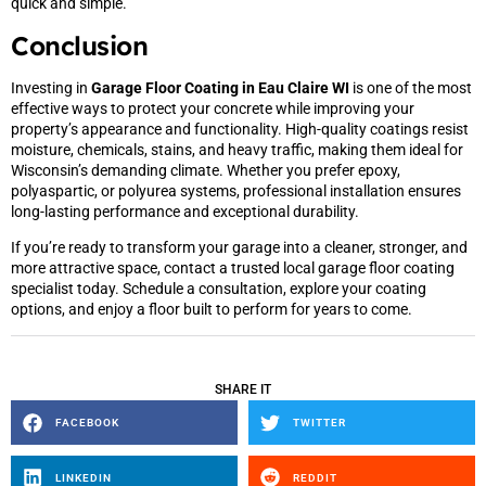
quick and simple.
Conclusion
Investing in
Garage Floor Coating in Eau Claire WI
is one of the most
effective ways to protect your concrete while improving your
property’s appearance and functionality. High-quality coatings resist
moisture, chemicals, stains, and heavy traffic, making them ideal for
Wisconsin’s demanding climate. Whether you prefer epoxy,
polyaspartic, or polyurea systems, professional installation ensures
long-lasting performance and exceptional durability.
If you’re ready to transform your garage into a cleaner, stronger, and
more attractive space, contact a trusted local garage floor coating
specialist today. Schedule a consultation, explore your coating
options, and enjoy a floor built to perform for years to come.
SHARE IT
FACEBOOK
TWITTER
LINKEDIN
REDDIT