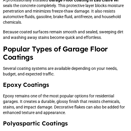
seals the concrete completely. This protective layer blocks moisture
penetration and minimizes freeze-thaw damage. It also resists
automotive fluids, gasoline, brake fluid, antifreeze, and household
chemicals.
Because coated surfaces remain smooth and sealed, sweeping dirt
and washing away stains become quick and effortless.
Popular Types of Garage Floor
Coatings
Several coating systems are available depending on your needs,
budget, and expected traffic.
Epoxy Coatings
Epoxy remains one of the most popular options for residential
garages. It creates a durable, glossy finish that resists chemicals,
stains, and impact damage. Decorative flakes can also be added for
enhanced texture and appearance.
Polyaspartic Coatings