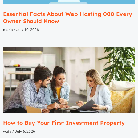
Essential Facts About Web Hosting 000 Every
Owner Should Know
maria
July 10, 2026
How to Buy Your First Investment Property
wafa
July 6, 2026