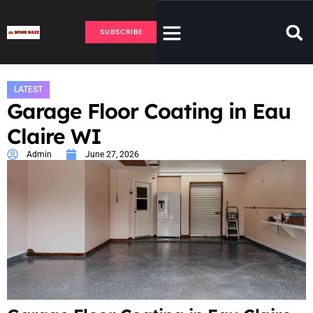
SUBSCRIBE
LATEST
Garage Floor Coating in Eau
Claire WI
Admin
June 27, 2026