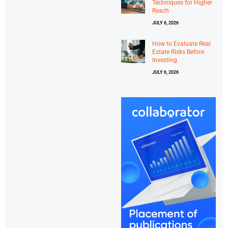
Techniques for Higher
Reach
JULY 6, 2026
How to Evaluate Real
Estate Risks Before
Investing
JULY 6, 2026