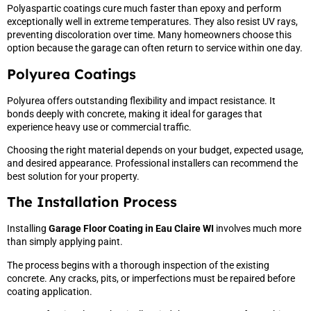
Polyaspartic coatings cure much faster than epoxy and perform
exceptionally well in extreme temperatures. They also resist UV rays,
preventing discoloration over time. Many homeowners choose this
option because the garage can often return to service within one day.
Polyurea Coatings
Polyurea offers outstanding flexibility and impact resistance. It
bonds deeply with concrete, making it ideal for garages that
experience heavy use or commercial traffic.
Choosing the right material depends on your budget, expected usage,
and desired appearance. Professional installers can recommend the
best solution for your property.
The Installation Process
Installing
Garage Floor Coating in Eau Claire WI
involves much more
than simply applying paint.
The process begins with a thorough inspection of the existing
concrete. Any cracks, pits, or imperfections must be repaired before
coating application.