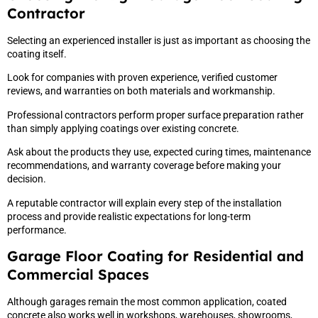
Contractor
Selecting an experienced installer is just as important as choosing the
coating itself.
Look for companies with proven experience, verified customer
reviews, and warranties on both materials and workmanship.
Professional contractors perform proper surface preparation rather
than simply applying coatings over existing concrete.
Ask about the products they use, expected curing times, maintenance
recommendations, and warranty coverage before making your
decision.
A reputable contractor will explain every step of the installation
process and provide realistic expectations for long-term
performance.
Garage Floor Coating for Residential and
Commercial Spaces
Although garages remain the most common application, coated
concrete also works well in workshops, warehouses, showrooms,