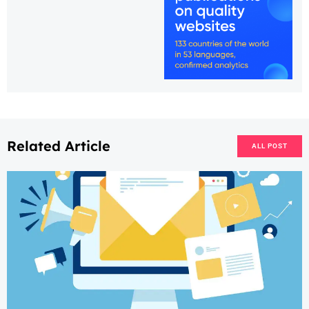
Related Article
ALL POST