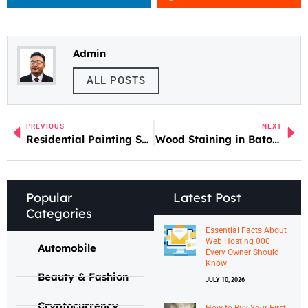
Admin
ALL POSTS
PREVIOUS
NEXT
Residential Painting Services in Mt. Carmel, IL
Wood Staining in Baton Rouge LA
Popular
Latest Post
Categories
Essential Facts About
Web Hosting 000
Automobile
Every Owner Should
Know
Beauty & Fashion
JULY 10, 2026
Cryptocurrency
How to Buy Your First