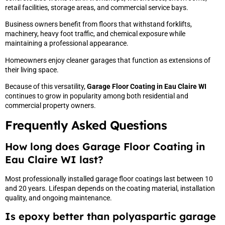
retail facilities, storage areas, and commercial service bays.
Business owners benefit from floors that withstand forklifts,
machinery, heavy foot traffic, and chemical exposure while
maintaining a professional appearance.
Homeowners enjoy cleaner garages that function as extensions of
their living space.
Because of this versatility,
Garage Floor Coating in Eau Claire WI
continues to grow in popularity among both residential and
commercial property owners.
Frequently Asked Questions
How long does Garage Floor Coating in
Eau Claire WI last?
Most professionally installed garage floor coatings last between 10
and 20 years. Lifespan depends on the coating material, installation
quality, and ongoing maintenance.
Is epoxy better than polyaspartic garage