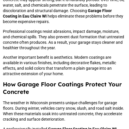
water, salt, and chemicals penetrate the surface, leading to
discoloration and structural damage. Choosing
Garage Floor
Coating in Eau Claire WI
helps eliminate these problems before they
become expensive repairs.
Professional coatings resist abrasions, impact damage, moisture,
and chemical spills. They also prevent dust formation that untreated
concrete often produces. As a result, your garage stays cleaner and
healthier throughout the year.
Another important benefit is aesthetics. Modern coatings are
available in various finishes, including decorative flakes, metallic
effects, and solid colors that transform a plain garage into an
attractive extension of your home.
How Garage Floor Coatings Protect Your
Concrete
The weather in Wisconsin presents unique challenges for garage
floors. During winter, vehicles carry snow, slush, and road salt inside.
When these materials soak into untreated concrete, they accelerate
cracking and surface deterioration.
A professionally installed
Garage Floor Coating in Eau Claire WI