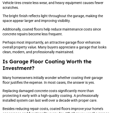
Vehicle tires create less wear, and heavy equipment causes fewer
scratches.
The bright finish reflects light throughout the garage, making the
space appear larger and improving visibility.
Additionally, coated floors help reduce maintenance costs since
concrete repairs become less frequent.
Perhaps most importantly, an attractive garage floor enhances
overall property value. Many buyers appreciate a garage that looks
clean, modern, and professionally maintained.
Is Garage Floor Coating Worth the
Investment?
Many homeowners initially wonder whether coating their garage
floor justifies the expense. In most cases, the answer is yes.
Replacing damaged concrete costs significantly more than
protecting it early with a high-quality coating. A professionally
installed system can last well over a decade with proper care.
Besides reducing repair costs, coated floors improve your home’s