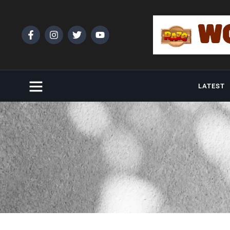
LATEST