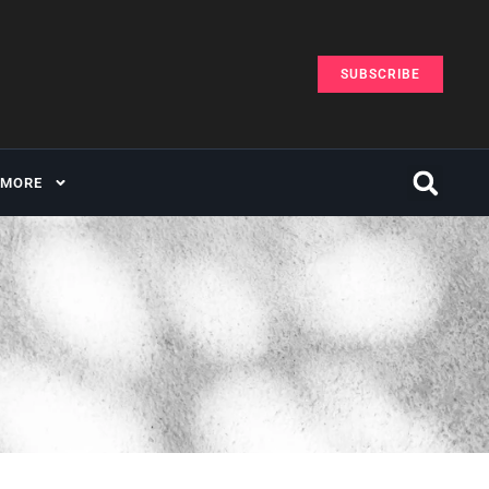
SUBSCRIBE
MORE