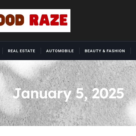
REAL ESTATE
AUTOMOBILE
BEAUTY & FASHION
January 5, 2025