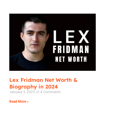
Lex Fridman Net Worth &
Biography in 2024
January 5, 2025
4 Comments
Read More »